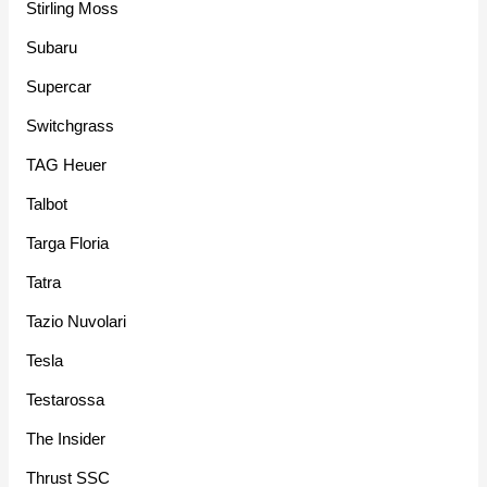
Stirling Moss
Subaru
Supercar
Switchgrass
TAG Heuer
Talbot
Targa Floria
Tatra
Tazio Nuvolari
Tesla
Testarossa
The Insider
Thrust SSC