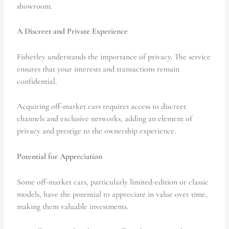
showroom.
A Discreet and Private Experience
Fisherley understands the importance of privacy. The service
ensures that your interests and transactions remain
confidential.
Acquiring off-market cars requires access to discreet
channels and exclusive networks, adding an element of
privacy and prestige to the ownership experience.
Potential for Appreciation
Some off-market cars, particularly limited-edition or classic
models, have the potential to appreciate in value over time,
making them valuable investments.