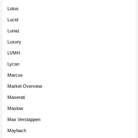
Lotus
Lucid
Lunaz
Luxury
LVMH
Lycan
Marcos
Market Overview
Maserati
Maslow
Max Verstappen
Maybach