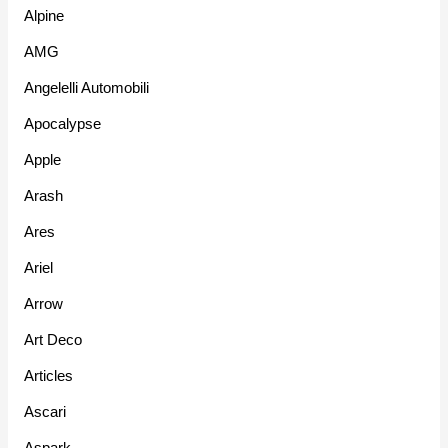
Alpine
AMG
Angelelli Automobili
Apocalypse
Apple
Arash
Ares
Ariel
Arrow
Art Deco
Articles
Ascari
Aspark