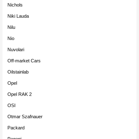
Nichols
Niki Lauda
Nilu
Nio
Nuvolari
Off-market Cars
Oilstainlab
Opel
Opel RAK 2
OSI
Otmar Szafnauer
Packard
Pagani