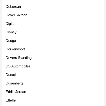
DeLorean
Devel Sixteen
Digital
Disney
Dodge
Dorkenvoort
Drivers Standings
DS Automobiles
Ducati
Dusenberg
Eddie Jordan
Effeffe