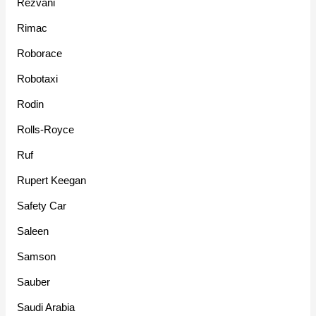
Rezvani
Rimac
Roborace
Robotaxi
Rodin
Rolls-Royce
Ruf
Rupert Keegan
Safety Car
Saleen
Samson
Sauber
Saudi Arabia