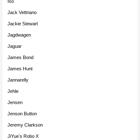
Iso
Jack Vettriano
Jackie Stewart
Jagdwagen
Jaguar
James Bond
James Hunt
Jannarelly
Jehle
Jensen
Jenson Button
Jeremy Clarkson
JiYue's Robo X