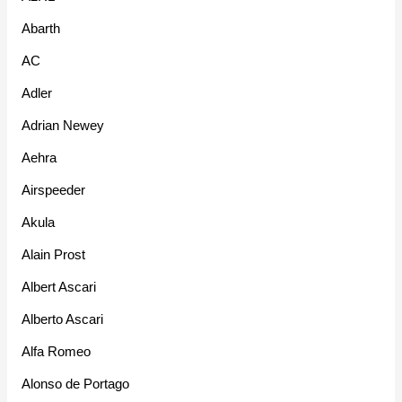
Abarth
AC
Adler
Adrian Newey
Aehra
Airspeeder
Akula
Alain Prost
Albert Ascari
Alberto Ascari
Alfa Romeo
Alonso de Portago