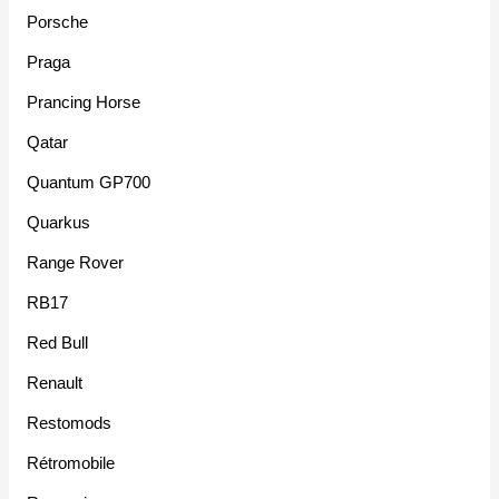
Porsche
Praga
Prancing Horse
Qatar
Quantum GP700
Quarkus
Range Rover
RB17
Red Bull
Renault
Restomods
Rétromobile