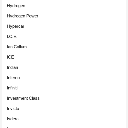
Hydrogen
Hydrogen Power
Hypercar
I.C.E.
Ian Callum
ICE
Indian
Inferno
Infiniti
Investment Class
Invicta
Isdera