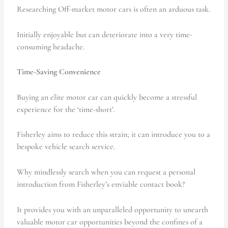
Researching Off-market motor cars is often an arduous task.
Initially enjoyable but can deteriorate into a very time-
consuming headache.
Time-Saving Convenience
Buying an elite motor car can quickly become a stressful
experience for the ‘time-short’.
Fisherley aims to reduce this strain; it can introduce you to a
bespoke vehicle search service.
Why mindlessly search when you can request a personal
introduction from Fisherley’s enviable contact book?
It provides you with an unparalleled opportunity to unearth
valuable motor car opportunities beyond the confines of a