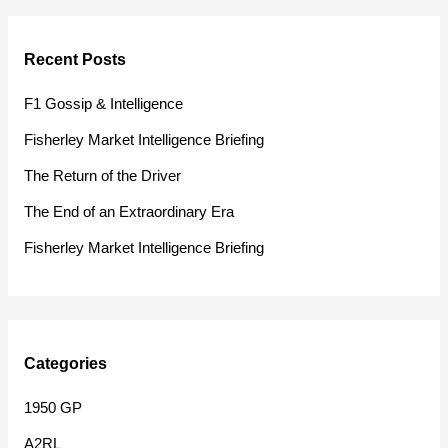
a
r
Recent Posts
c
h
F1 Gossip & Intelligence
f
Fisherley Market Intelligence Briefing
o
The Return of the Driver
r
The End of an Extraordinary Era
:
Fisherley Market Intelligence Briefing
Categories
1950 GP
A2RL