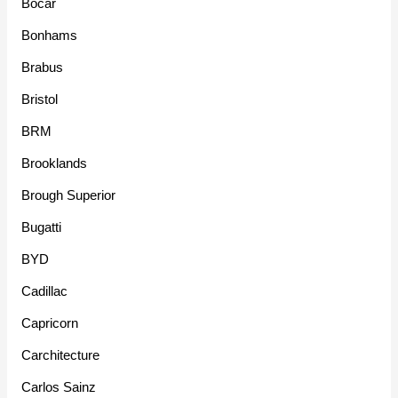
Bocar
Bonhams
Brabus
Bristol
BRM
Brooklands
Brough Superior
Bugatti
BYD
Cadillac
Capricorn
Carchitecture
Carlos Sainz