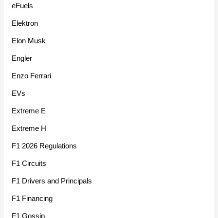
eFuels
Elektron
Elon Musk
Engler
Enzo Ferrari
EVs
Extreme E
Extreme H
F1 2026 Regulations
F1 Circuits
F1 Drivers and Principals
F1 Financing
F1 Gossip