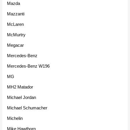
Mazda
Mazzanti
McLaren
McMurtry
Megacar
Mercedes-Benz
Mercedes-Benz W196
MG
MH2 Matador
Michael Jordan
Michael Schumacher
Michelin
Mike Hawthorn