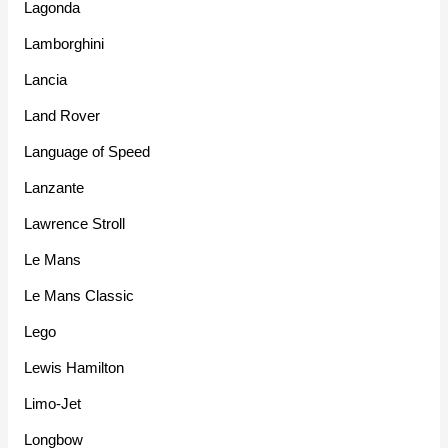
Lagonda
Lamborghini
Lancia
Land Rover
Language of Speed
Lanzante
Lawrence Stroll
Le Mans
Le Mans Classic
Lego
Lewis Hamilton
Limo-Jet
Longbow