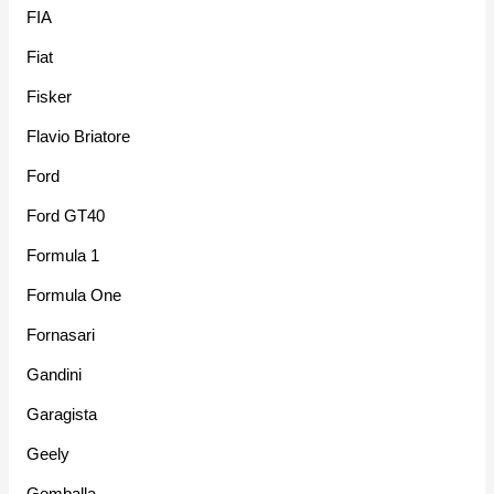
FIA
Fiat
Fisker
Flavio Briatore
Ford
Ford GT40
Formula 1
Formula One
Fornasari
Gandini
Garagista
Geely
Gemballa