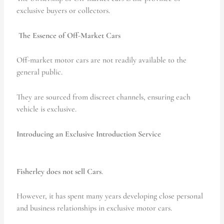
exclusive buyers or collectors.
The Essence of Off-Market Cars
Off-market motor cars are not readily available to the
general public.
They are sourced from discreet channels, ensuring each
vehicle is exclusive.
Introducing an Exclusive Introduction Service
Fisherley does not sell Cars
.
However, it has spent many years developing close personal
and business relationships in exclusive motor cars.