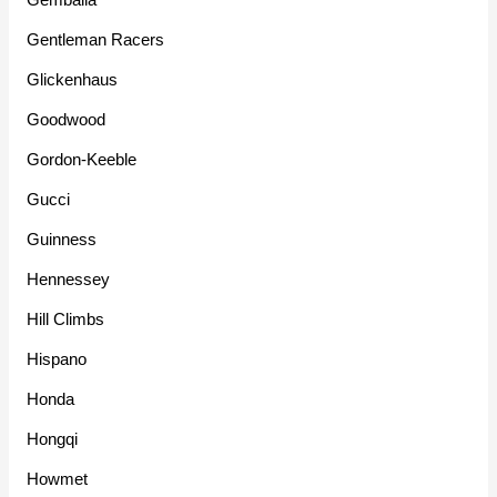
Gentleman Racers
Glickenhaus
Goodwood
Gordon-Keeble
Gucci
Guinness
Hennessey
Hill Climbs
Hispano
Honda
Hongqi
Howmet