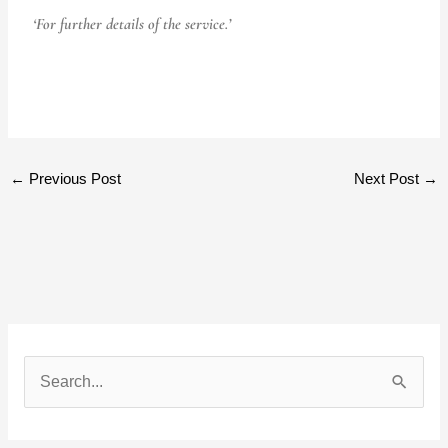
‘For further details of the service.’
←
Previous Post
Next Post
→
S
e