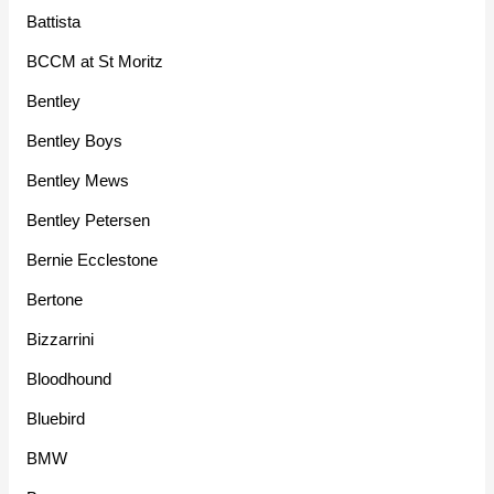
Battista
BCCM at St Moritz
Bentley
Bentley Boys
Bentley Mews
Bentley Petersen
Bernie Ecclestone
Bertone
Bizzarrini
Bloodhound
Bluebird
BMW