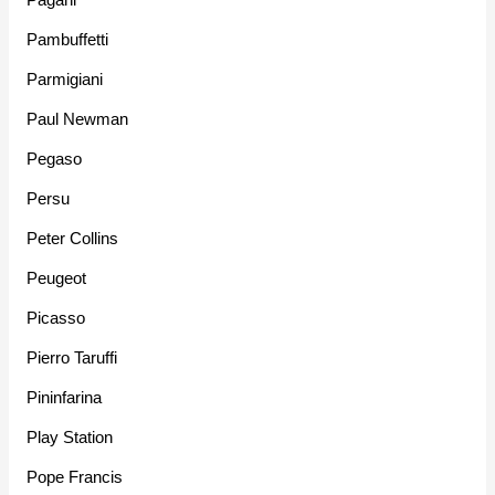
Pambuffetti
Parmigiani
Paul Newman
Pegaso
Persu
Peter Collins
Peugeot
Picasso
Pierro Taruffi
Pininfarina
Play Station
Pope Francis