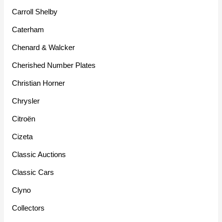
Carroll Shelby
Caterham
Chenard & Walcker
Cherished Number Plates
Christian Horner
Chrysler
Citroën
Cizeta
Classic Auctions
Classic Cars
Clyno
Collectors