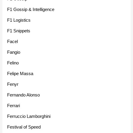
F1 Gossip & Intelligence
F1 Logistics
F1 Snippets
Facel
Fangio
Felino
Felipe Massa
Fenyr
Fernando Alonso
Ferrari
Ferruccio Lamborghini
Festival of Speed