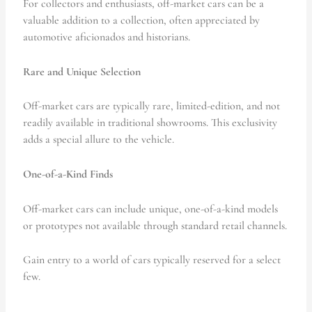
For collectors and enthusiasts, off-market cars can be a
valuable addition to a collection, often appreciated by
automotive aficionados and historians.
Rare and Unique Selection
Off-market cars are typically rare, limited-edition, and not
readily available in traditional showrooms. This exclusivity
adds a special allure to the vehicle.
One-of-a-Kind Finds
Off-market cars can include unique, one-of-a-kind models
or prototypes not available through standard retail channels.
Gain entry to a world of cars typically reserved for a select
few.