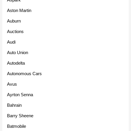
Aston Martin
Auburn
Auctions
Audi
Auto Union
Autodelta
Autonomous Cars
Avus
Ayrton Senna
Bahrain
Barry Sheene
Batmobile