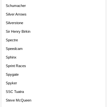
Schumacher
Silver Arrows
Silverstone
Sir Henry Birkin
Spectre
Speedcam
Sphinx
Sprint Races
Spygate
Spyker
SSC Tuatra
Steve McQueen