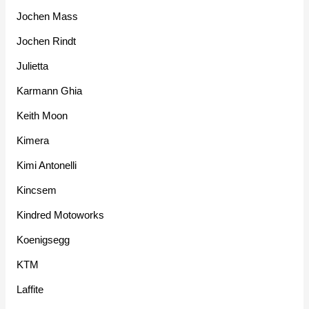
Jochen Mass
Jochen Rindt
Julietta
Karmann Ghia
Keith Moon
Kimera
Kimi Antonelli
Kincsem
Kindred Motoworks
Koenigsegg
KTM
Laffite