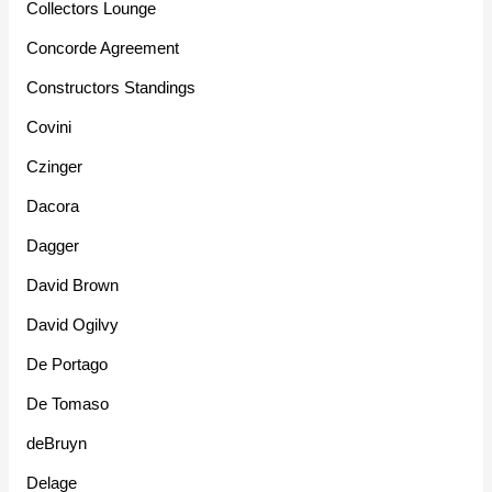
Collectors Lounge
Concorde Agreement
Constructors Standings
Covini
Czinger
Dacora
Dagger
David Brown
David Ogilvy
De Portago
De Tomaso
deBruyn
Delage