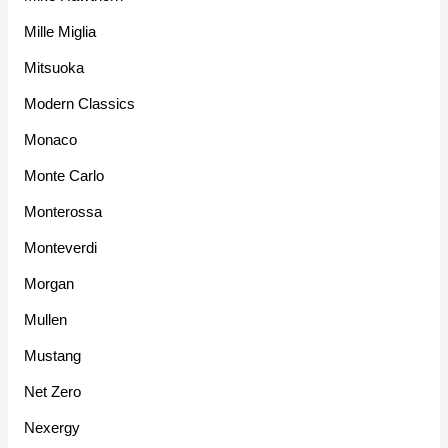
Mille Miglia
Mitsuoka
Modern Classics
Monaco
Monte Carlo
Monterossa
Monteverdi
Morgan
Mullen
Mustang
Net Zero
Nexergy