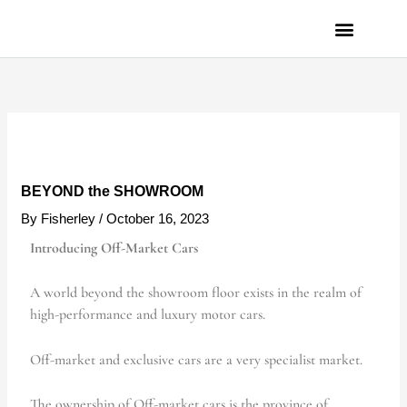
Skip
to
content
PRIVACY POLICY
BEYOND the SHOWROOM
By
Fisherley
/
October 16, 2023
Introducing Off-Market Cars
A world beyond the showroom floor exists in the realm of
high-performance and luxury motor cars.
Off-market and exclusive cars are a very specialist market.
The ownership of Off-market cars is the province of