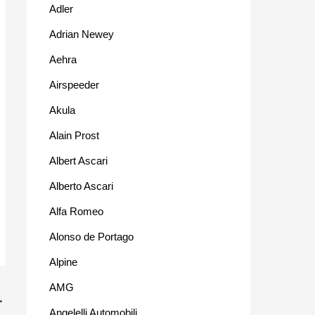
Adler
Adrian Newey
Aehra
Airspeeder
Akula
Alain Prost
Albert Ascari
Alberto Ascari
Alfa Romeo
Alonso de Portago
Alpine
AMG
→
Angelelli Automobili