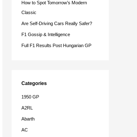
How to Spot Tomorrow’s Modern
o
Classic
r
Are Self-Driving Cars Really Safer?
:
F1 Gossip & Intelligence
Full F1 Results Post Hungarian GP
Categories
1950 GP
A2RL
Abarth
AC