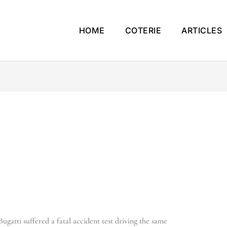
HOME
COTERIE
ARTICLES
ugatti suffered a fatal accident test driving the same