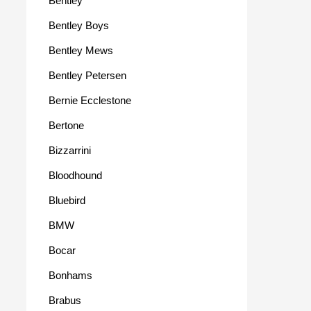
Bentley
Bentley Boys
Bentley Mews
Bentley Petersen
Bernie Ecclestone
Bertone
Bizzarrini
Bloodhound
Bluebird
BMW
Bocar
Bonhams
Brabus