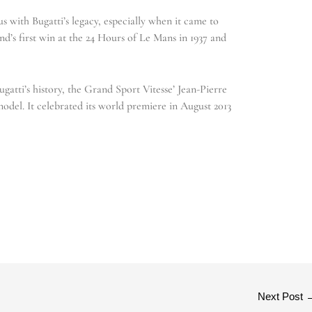
with Bugatti’s legacy, especially when it came to
nd’s first win at the 24 Hours of Le Mans in 1937 and
atti’s history, the Grand Sport Vitesse’ Jean-Pierre
model. It celebrated its world premiere in August 2013
Next Post