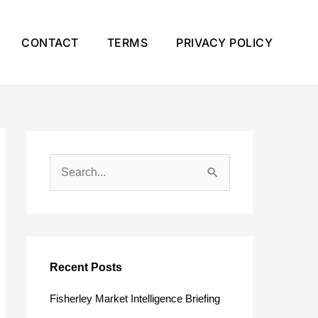
CONTACT
TERMS
PRIVACY POLICY
S
e
a
r
c
Recent Posts
h
Fisherley Market Intelligence Briefing
f