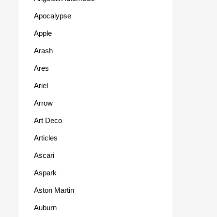
Apocalypse
Apple
Arash
Ares
Ariel
Arrow
Art Deco
Articles
Ascari
Aspark
Aston Martin
Auburn