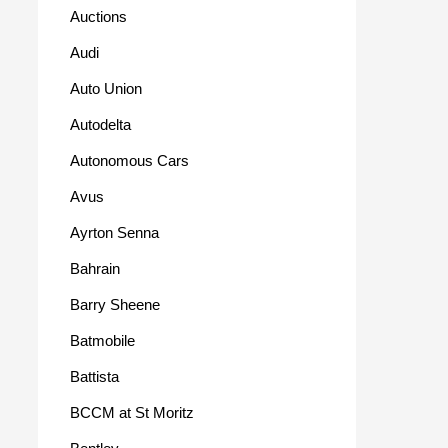
Auctions
Audi
Auto Union
Autodelta
Autonomous Cars
Avus
Ayrton Senna
Bahrain
Barry Sheene
Batmobile
Battista
BCCM at St Moritz