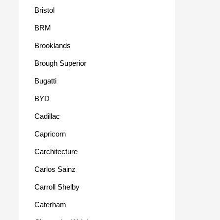
Bristol
BRM
Brooklands
Brough Superior
Bugatti
BYD
Cadillac
Capricorn
Carchitecture
Carlos Sainz
Carroll Shelby
Caterham