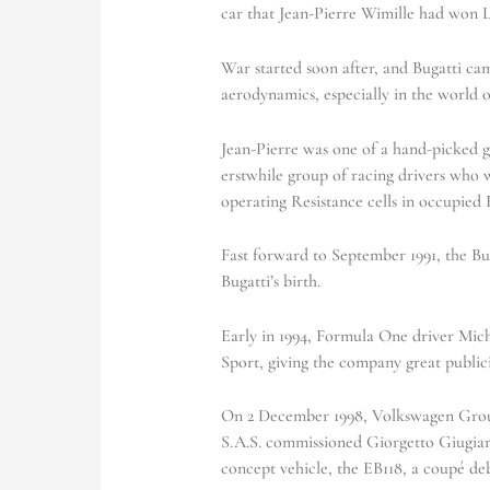
car that Jean-Pierre Wimille had won L
War started soon after, and Bugatti cam
aerodynamics, especially in the world o
Jean-Pierre was one of a hand-picked 
erstwhile group of racing drivers who
operating Resistance cells in occupied 
Fast forward to September 1991, the Bug
Bugatti’s birth.
Early in 1994, Formula One driver Mic
Sport, giving the company great publici
On 2 December 1998, Volkswagen Group
S.A.S. commissioned Giorgetto Giugiaro
concept vehicle, the EB118, a coupé de