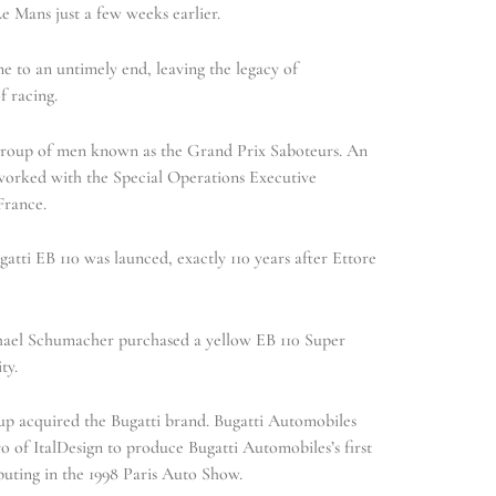
e Mans just a few weeks earlier.
e to an untimely end, leaving the legacy of
f racing.
group of men known as the Grand Prix Saboteurs. An
 worked with the Special Operations Executive
France.
atti EB 110 was launced, exactly 110 years after Ettore
hael Schumacher purchased a yellow EB 110 Super
ty.
 acquired the Bugatti brand. Bugatti Automobiles
 of ItalDesign to produce Bugatti Automobiles’s first
buting in the 1998 Paris Auto Show.