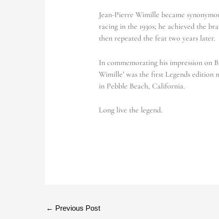
Jean-Pierre Wimille became synonymous 
racing in the 1930s; he achieved the bra
then repeated the feat two years later.
In commemorating his impression on Bug
Wimille’ was the first Legends edition 
in Pebble Beach, California.
Long live the legend.
←
Previous Post