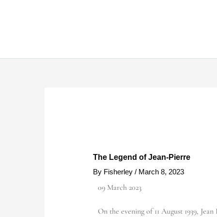
Skip
to
content
The Legend of Jean-Pierre
By
Fisherley
/
March 8, 2023
09 March 2023
On the evening of 11 August 1939, Jean B