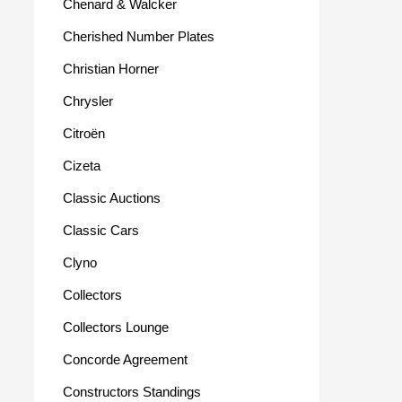
Chenard & Walcker
Cherished Number Plates
Christian Horner
Chrysler
Citroën
Cizeta
Classic Auctions
Classic Cars
Clyno
Collectors
Collectors Lounge
Concorde Agreement
Constructors Standings