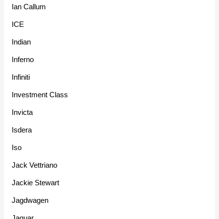
Ian Callum
ICE
Indian
Inferno
Infiniti
Investment Class
Invicta
Isdera
Iso
Jack Vettriano
Jackie Stewart
Jagdwagen
Jaguar