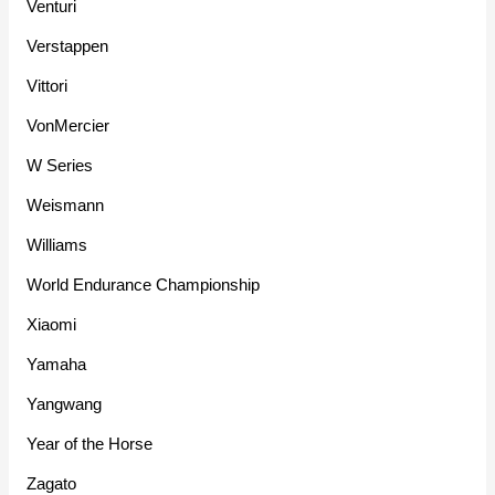
Venturi
Verstappen
Vittori
VonMercier
W Series
Weismann
Williams
World Endurance Championship
Xiaomi
Yamaha
Yangwang
Year of the Horse
Zagato