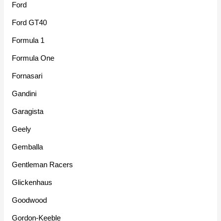
Ford
Ford GT40
Formula 1
Formula One
Fornasari
Gandini
Garagista
Geely
Gemballa
Gentleman Racers
Glickenhaus
Goodwood
Gordon-Keeble