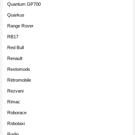
Quantum GP700
Quarkus
Range Rover
RB17
Red Bull
Renault
Restomods
Rétromobile
Rezvani
Rimac
Roborace
Robotaxi
Rodin