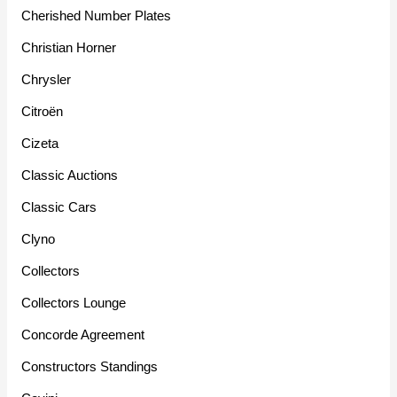
Cherished Number Plates
Christian Horner
Chrysler
Citroën
Cizeta
Classic Auctions
Classic Cars
Clyno
Collectors
Collectors Lounge
Concorde Agreement
Constructors Standings