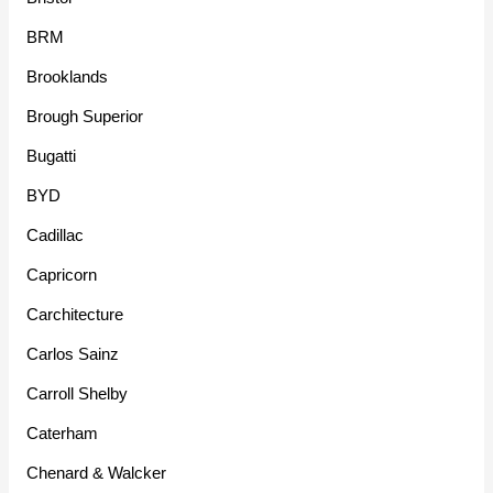
BRM
Brooklands
Brough Superior
Bugatti
BYD
Cadillac
Capricorn
Carchitecture
Carlos Sainz
Carroll Shelby
Caterham
Chenard & Walcker