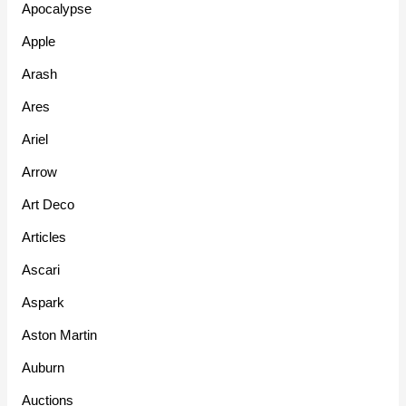
Apocalypse
Apple
Arash
Ares
Ariel
Arrow
Art Deco
Articles
Ascari
Aspark
Aston Martin
Auburn
Auctions