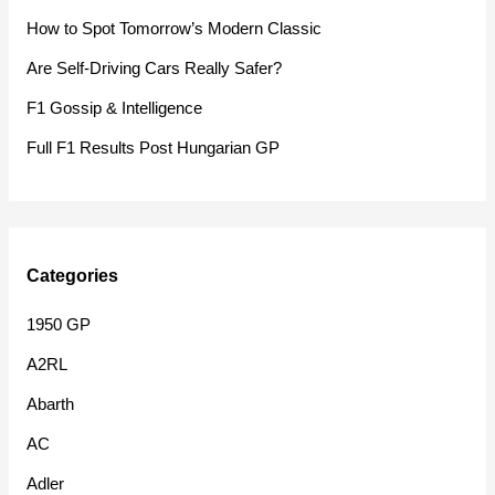
f
How to Spot Tomorrow’s Modern Classic
o
Are Self-Driving Cars Really Safer?
r
F1 Gossip & Intelligence
:
Full F1 Results Post Hungarian GP
Categories
1950 GP
A2RL
Abarth
AC
Adler