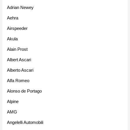
Adrian Newey
Aehra
Airspeeder
Akula
Alain Prost
Albert Ascari
Alberto Ascari
Alfa Romeo
Alonso de Portago
Alpine
AMG
Angelelli Automobili