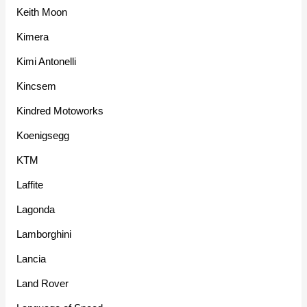
Keith Moon
Kimera
Kimi Antonelli
Kincsem
Kindred Motoworks
Koenigsegg
KTM
Laffite
Lagonda
Lamborghini
Lancia
Land Rover