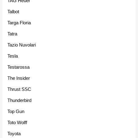
TAG Heuer
Talbot
Targa Floria
Tatra
Tazio Nuvolari
Tesla
Testarossa
The Insider
Thrust SSC
Thunderbird
Top Gun
Toto Wolff
Toyota