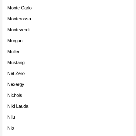
Monte Carlo
Monterossa
Monteverdi
Morgan
Mullen
Mustang
Net Zero
Nexergy
Nichols
Niki Lauda
Nilu
Nio