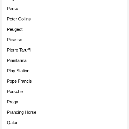
Persu
Peter Collins
Peugeot
Picasso
Pierro Taruffi
Pininfarina
Play Station
Pope Francis
Porsche
Praga
Prancing Horse
Qatar