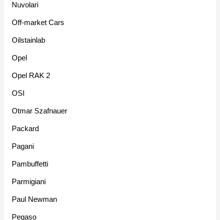
Nuvolari
Off-market Cars
Oilstainlab
Opel
Opel RAK 2
OSI
Otmar Szafnauer
Packard
Pagani
Pambuffetti
Parmigiani
Paul Newman
Pegaso