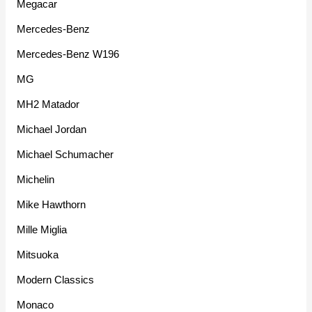
Megacar
Mercedes-Benz
Mercedes-Benz W196
MG
MH2 Matador
Michael Jordan
Michael Schumacher
Michelin
Mike Hawthorn
Mille Miglia
Mitsuoka
Modern Classics
Monaco