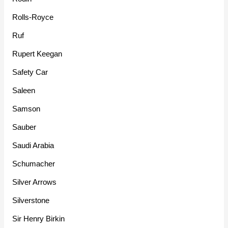
Rolls-Royce
Ruf
Rupert Keegan
Safety Car
Saleen
Samson
Sauber
Saudi Arabia
Schumacher
Silver Arrows
Silverstone
Sir Henry Birkin