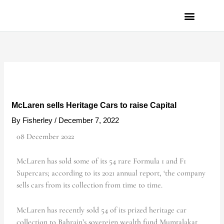
Skip
to
content
PRIVACY POLICY
McLaren sells Heritage Cars to raise Capital
By
Fisherley
/
December 7, 2022
08 December 2022
McLaren has sold some of its 54 rare Formula 1 and F1
Supercars; according to its 2021 annual report, ‘the company
sells cars from its collection from time to time.
McLaren has recently sold 54 of its prized heritage car
collection to Bahrain’s sovereign wealth fund Mumtalakat