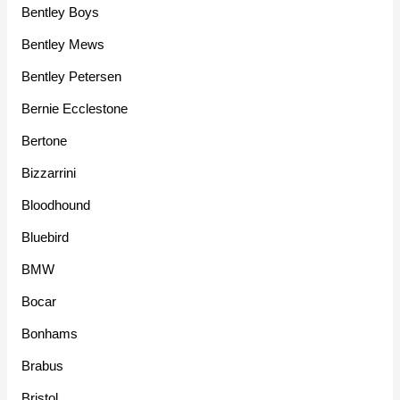
Bentley Boys
Bentley Mews
Bentley Petersen
Bernie Ecclestone
Bertone
Bizzarrini
Bloodhound
Bluebird
BMW
Bocar
Bonhams
Brabus
Bristol