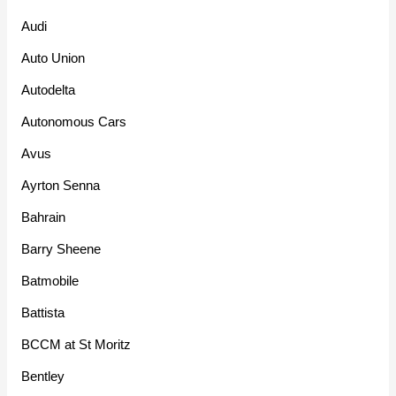
Audi
Auto Union
Autodelta
Autonomous Cars
Avus
Ayrton Senna
Bahrain
Barry Sheene
Batmobile
Battista
BCCM at St Moritz
Bentley