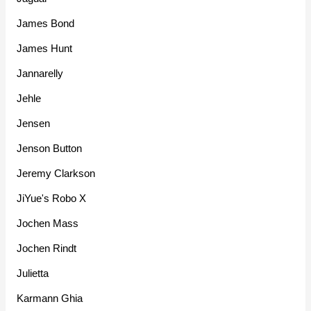
James Bond
James Hunt
Jannarelly
Jehle
Jensen
Jenson Button
Jeremy Clarkson
JiYue's Robo X
Jochen Mass
Jochen Rindt
Julietta
Karmann Ghia