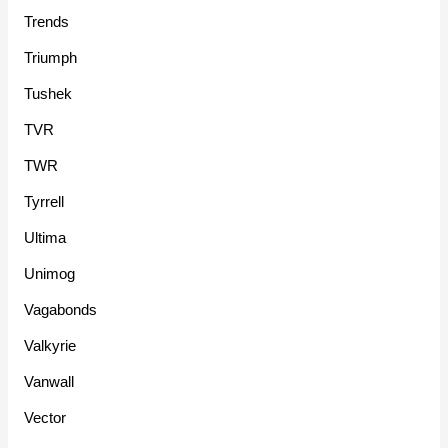
Trends
Triumph
Tushek
TVR
TWR
Tyrrell
Ultima
Unimog
Vagabonds
Valkyrie
Vanwall
Vector