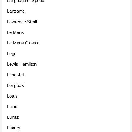
Language of Speed
Lanzante
Lawrence Stroll
Le Mans
Le Mans Classic
Lego
Lewis Hamilton
Limo-Jet
Longbow
Lotus
Lucid
Lunaz
Luxury