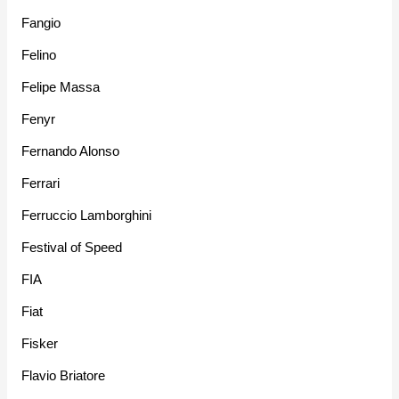
Fangio
Felino
Felipe Massa
Fenyr
Fernando Alonso
Ferrari
Ferruccio Lamborghini
Festival of Speed
FIA
Fiat
Fisker
Flavio Briatore