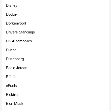
Disney
Dodge
Dorkenvoort
Drivers Standings
DS Automobiles
Ducati
Dusenberg
Eddie Jordan
Effeffe
eFuels
Elektron
Elon Musk