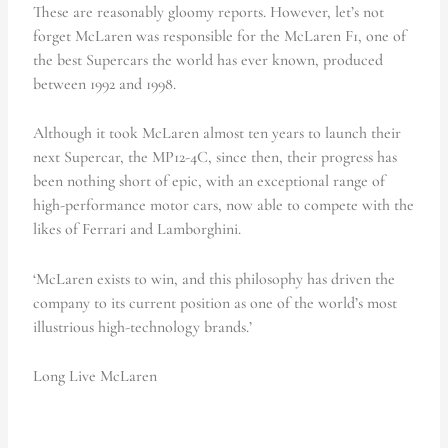
These are reasonably gloomy reports. However, let’s not
forget McLaren was responsible for the McLaren F1, one of
the best Supercars the world has ever known, produced
between 1992 and 1998.
Although it took McLaren almost ten years to launch their
next Supercar, the MP12-4C, since then, their progress has
been nothing short of epic, with an exceptional range of
high-performance motor cars, now able to compete with the
likes of Ferrari and Lamborghini.
‘McLaren exists to win, and this philosophy has driven the
company to its current position as one of the world’s most
illustrious high-technology brands.’
Long Live McLaren