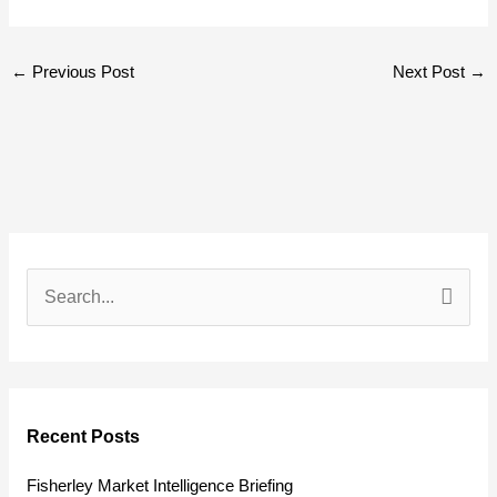
←
Previous Post
Next Post
→
S
e
a
r
Recent Posts
c
h
Fisherley Market Intelligence Briefing