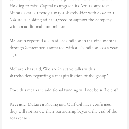
Holding to raise Capital to upgrade its Artura supercar.
Mumtalakat is already a major shareholder with close to a
60% stake-holding ad has agreed to support the company
with an additional £100 million.
McLaren reported a loss of £203 million in the nine months
through September, compared with a £69 million loss a year
ago.
McLaren has said, ‘We are in active talks with all
shareholders regarding a recapitalisation of the group.’
Does this mean the additional funding will not be sufficient?
Recently, McLaren Racing and Gulf Oil have confirmed
they will not renew their partnership beyond the end of the
2022 season.