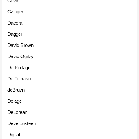
Covini
Czinger
Dacora
Dagger
David Brown
David Ogilvy
De Portago
De Tomaso
deBruyn
Delage
DeLorean
Devel Sixteen
Digital