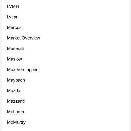
LVMH
Lycan
Marcos
Market Overview
Maserati
Maslow
Max Verstappen
Maybach
Mazda
Mazzanti
McLaren
McMurtry