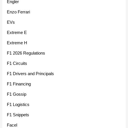
Engler
Enzo Ferrari
EVs
Extreme E
Extreme H
F1 2026 Regulations
F1 Circuits
F1 Drivers and Principals
F1 Financing
F1 Gossip
F1 Logistics
F1 Snippets
Facel