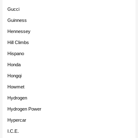
Gucci
Guinness
Hennessey
Hill Climbs
Hispano
Honda
Hongqi
Howmet
Hydrogen
Hydrogen Power
Hypercar
I.C.E.