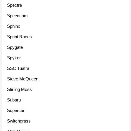
Spectre
Speedcam
Sphinx
Sprint Races
Spygate
Spyker
SSC Tuatra
Steve McQueen
Stirling Moss
Subaru
Supercar
Switchgrass