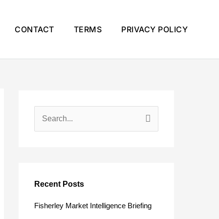
CONTACT
TERMS
PRIVACY POLICY
S
e
a
r
c
Recent Posts
h
Fisherley Market Intelligence Briefing
f