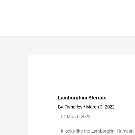
Skip
to
content
Lamborghini Sterrato
By
Fisherley
/
March 3, 2022
04 March 2022
It looks like the Lamborghini Huracán 