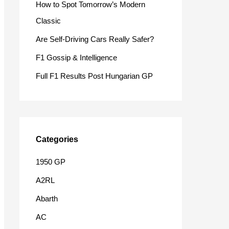
How to Spot Tomorrow’s Modern
o
Classic
r
Are Self-Driving Cars Really Safer?
:
F1 Gossip & Intelligence
Full F1 Results Post Hungarian GP
Categories
1950 GP
A2RL
Abarth
AC