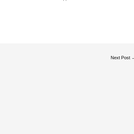
Next Post