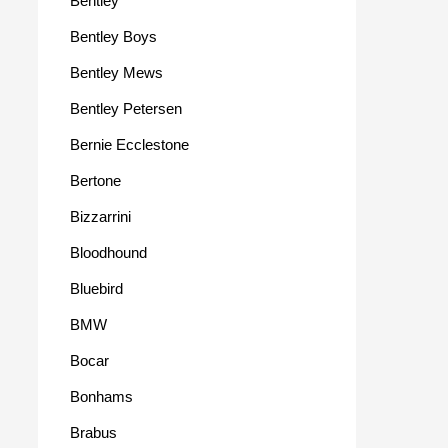
Bentley
Bentley Boys
Bentley Mews
Bentley Petersen
Bernie Ecclestone
Bertone
Bizzarrini
Bloodhound
Bluebird
BMW
Bocar
Bonhams
Brabus