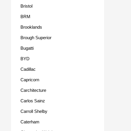
Bristol
BRM
Brooklands
Brough Superior
Bugatti
BYD
Cadillac
Capricorn
Carchitecture
Carlos Sainz
Carroll Shelby
Caterham