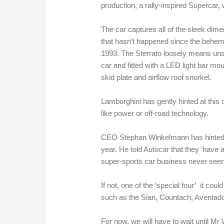
production, a rally-inspired Supercar,
The car captures all of the sleek dimen
that hasn’t happened since the behem
1993. The Sterrato loosely means unsk
car and fitted with a LED light bar mou
skid plate and airflow roof snorkel.
Lamborghini has gently hinted at this
like power or off-road technology.
CEO Stephan Winkelmann has hinted tha
year. He told Autocar that they ‘have 
super-sports car business never seen
If not, one of the ‘special four’ it co
such as the Sian, Countach, Aventad
For now, we will have to wait until M