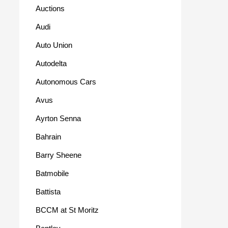
Auctions
Audi
Auto Union
Autodelta
Autonomous Cars
Avus
Ayrton Senna
Bahrain
Barry Sheene
Batmobile
Battista
BCCM at St Moritz