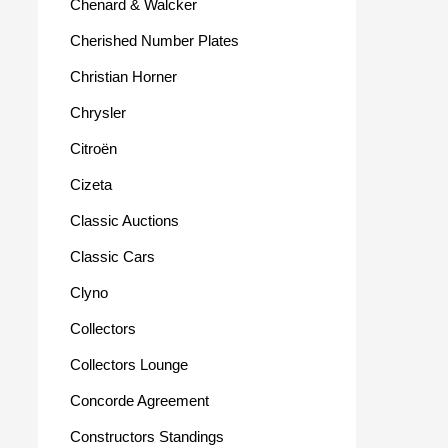
Chenard & Walcker
Cherished Number Plates
Christian Horner
Chrysler
Citroën
Cizeta
Classic Auctions
Classic Cars
Clyno
Collectors
Collectors Lounge
Concorde Agreement
Constructors Standings