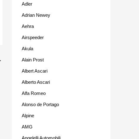
Adler
Adrian Newey
Aehra
Airspeeder
Akula
Alain Prost
→
Albert Ascari
Alberto Ascari
Alfa Romeo
Alonso de Portago
Alpine
AMG
Angelelli Automobili