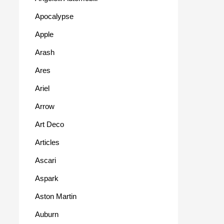
Apocalypse
Apple
Arash
Ares
Ariel
Arrow
Art Deco
Articles
Ascari
Aspark
Aston Martin
Auburn