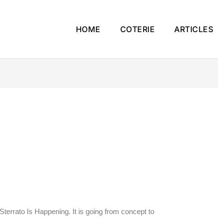
HOME
COTERIE
ARTICLES
Sterrato Is Happening. It is going from concept to