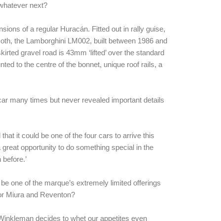
 whatever next?
sions of a regular Huracán. Fitted out in rally guise,
oth, the Lamborghini LM002, built between 1986 and
irted gravel road is 43mm ‘lifted’ over the standard
nted to the centre of the bonnet, unique roof rails, a
 car many times but never revealed important details
t it could be one of the four cars to arrive this
a great opportunity to do something special in the
 before.’
uld be one of the marque’s extremely limited offerings
or Miura and Reventon?
r Winkleman decides to whet our appetites even