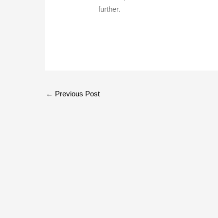
further.
←
Previous Post