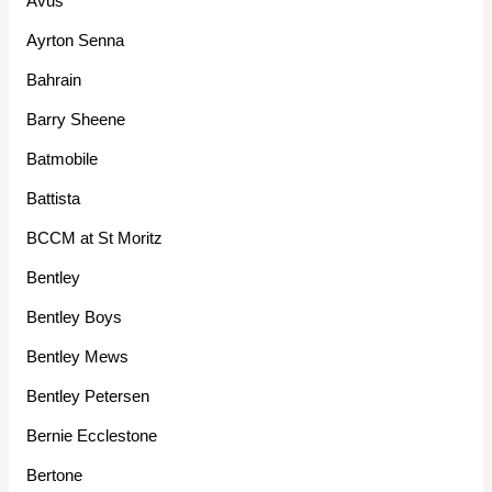
Avus
Ayrton Senna
Bahrain
Barry Sheene
Batmobile
Battista
BCCM at St Moritz
Bentley
Bentley Boys
Bentley Mews
Bentley Petersen
Bernie Ecclestone
Bertone