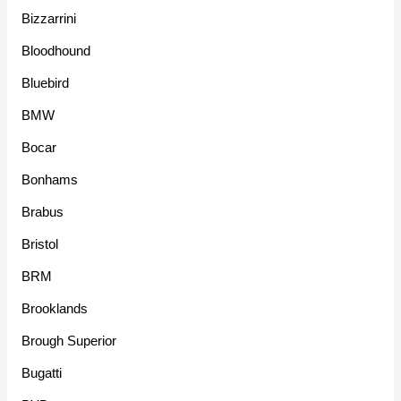
Bizzarrini
Bloodhound
Bluebird
BMW
Bocar
Bonhams
Brabus
Bristol
BRM
Brooklands
Brough Superior
Bugatti