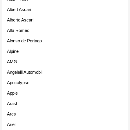
Albert Ascari
Alberto Ascari
Alfa Romeo
Alonso de Portago
Alpine
AMG
Angelelli Automobili
Apocalypse
Apple
Arash
Ares
Ariel