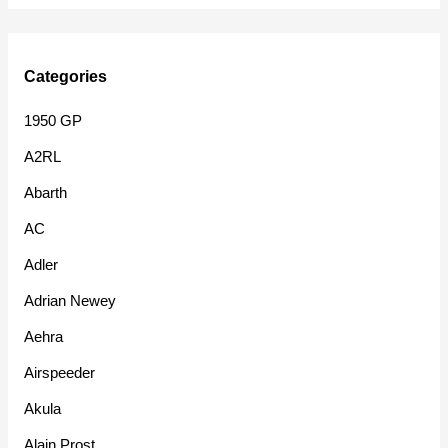
Categories
1950 GP
A2RL
Abarth
AC
Adler
Adrian Newey
Aehra
Airspeeder
Akula
Alain Prost