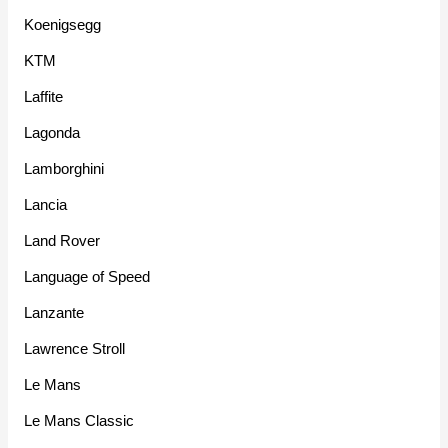
Koenigsegg
KTM
Laffite
Lagonda
Lamborghini
Lancia
Land Rover
Language of Speed
Lanzante
Lawrence Stroll
Le Mans
Le Mans Classic