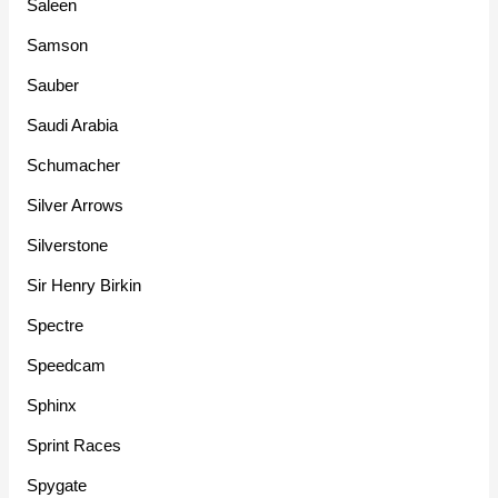
Saleen
Samson
Sauber
Saudi Arabia
Schumacher
Silver Arrows
Silverstone
Sir Henry Birkin
Spectre
Speedcam
Sphinx
Sprint Races
Spygate