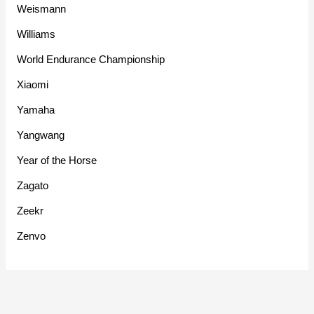
Weismann
Williams
World Endurance Championship
Xiaomi
Yamaha
Yangwang
Year of the Horse
Zagato
Zeekr
Zenvo