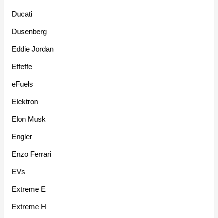
Ducati
Dusenberg
Eddie Jordan
Effeffe
eFuels
Elektron
Elon Musk
Engler
Enzo Ferrari
EVs
Extreme E
Extreme H