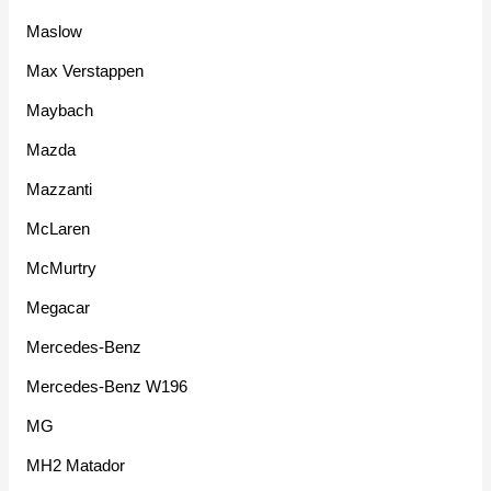
Maslow
Max Verstappen
Maybach
Mazda
Mazzanti
McLaren
McMurtry
Megacar
Mercedes-Benz
Mercedes-Benz W196
MG
MH2 Matador