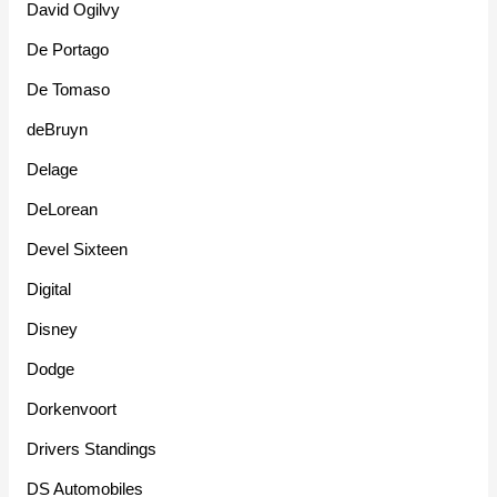
David Ogilvy
De Portago
De Tomaso
deBruyn
Delage
DeLorean
Devel Sixteen
Digital
Disney
Dodge
Dorkenvoort
Drivers Standings
DS Automobiles