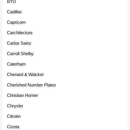
BYD
Cadillac
Capricorn
Carchitecture
Carlos Sainz
Carroll Shelby
Caterham
Chenard & Walcker
Cherished Number Plates
Christian Horner
Chrysler
Citroën
Cizeta