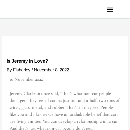
Skip
to
content
PRIVACY POLICY
Is Jeremy in Love?
By
Fisherley
/
November 8, 2022
10 November 2022
Jeremy Clarkson once said, ‘That’s what non-car people
don’t get. They see all cars as just ton-and-a-half, two tons of
wires, glass, metal, and rubber. That’s all they see. People
like you and I know; we have an unshakable belief that cars
are living entities. You can develop a relationship with a car.
And that’s just what non-car people don’t get.’