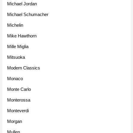
Michael Jordan
Michael Schumacher
Michelin
Mike Hawthorn
Mille Miglia
Mitsuoka
Modern Classics
Monaco
Monte Carlo
Monterossa
Monteverdi
Morgan
Mullen