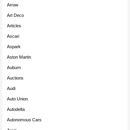
Arrow
Art Deco
Articles
Ascari
Aspark
Aston Martin
Auburn
Auctions
Audi
Auto Union
Autodelta
Autonomous Cars