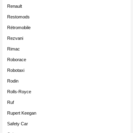
Renault
Restomods
Rétromobile
Rezvani
Rimac
Roborace
Robotaxi
Rodin
Rolls-Royce
Ruf
Rupert Keegan
Safety Car