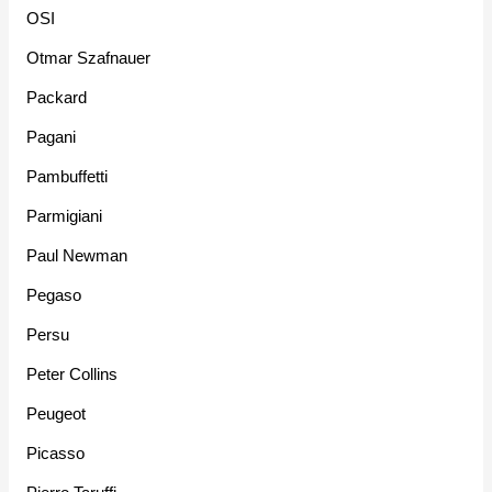
OSI
Otmar Szafnauer
Packard
Pagani
Pambuffetti
Parmigiani
Paul Newman
Pegaso
Persu
Peter Collins
Peugeot
Picasso