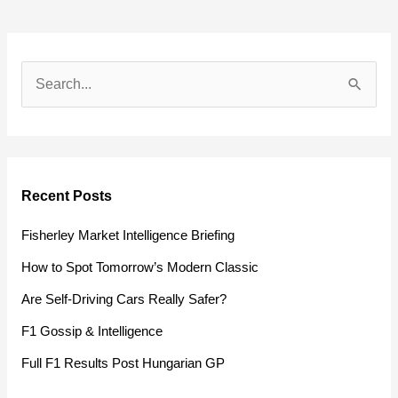
S
e
a
r
Recent Posts
c
h
Fisherley Market Intelligence Briefing
f
How to Spot Tomorrow’s Modern Classic
o
Are Self-Driving Cars Really Safer?
r
F1 Gossip & Intelligence
:
Full F1 Results Post Hungarian GP