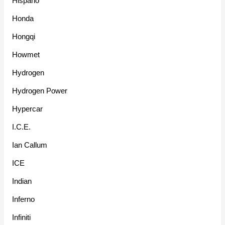
Hispano
Honda
Hongqi
Howmet
Hydrogen
Hydrogen Power
Hypercar
I.C.E.
Ian Callum
ICE
Indian
Inferno
Infiniti