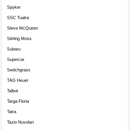
Spyker
SSC Tuatra
Steve McQueen
Stirling Moss
Subaru
Supercar
Switchgrass
TAG Heuer
Talbot
Targa Floria
Tatra
Tazio Nuvolari