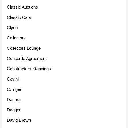
Classic Auctions
Classic Cars
Clyno
Collectors
Collectors Lounge
Concorde Agreement
Constructors Standings
Covini
Czinger
Dacora
Dagger
David Brown