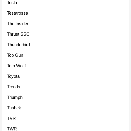
Tesla
Testarossa
The Insider
Thrust SSC
Thunderbird
Top Gun
Toto Wolff
Toyota
Trends
Triumph
Tushek
TVR
TWR