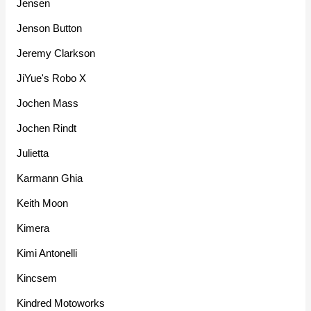
Jensen
Jenson Button
Jeremy Clarkson
JiYue's Robo X
Jochen Mass
Jochen Rindt
Julietta
Karmann Ghia
Keith Moon
Kimera
Kimi Antonelli
Kincsem
Kindred Motoworks