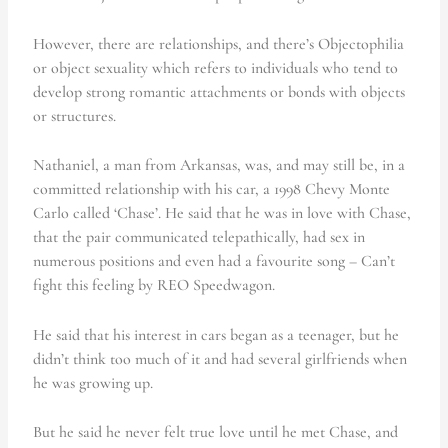
However, there are relationships, and there’s Objectophilia
or object sexuality which refers to individuals who tend to
develop strong romantic attachments or bonds with objects
or structures.
Nathaniel, a man from Arkansas, was, and may still be, in a
committed relationship with his car, a 1998 Chevy Monte
Carlo called ‘Chase’. He said that he was in love with Chase,
that the pair communicated telepathically, had sex in
numerous positions and even had a favourite song – Can’t
fight this feeling by REO Speedwagon.
He said that his interest in cars began as a teenager, but he
didn’t think too much of it and had several girlfriends when
he was growing up.
But he said he never felt true love until he met Chase, and