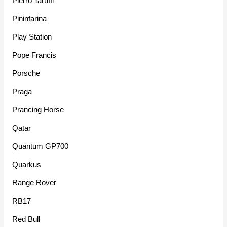
Pierro Taruffi
Pininfarina
Play Station
Pope Francis
Porsche
Praga
Prancing Horse
Qatar
Quantum GP700
Quarkus
Range Rover
RB17
Red Bull