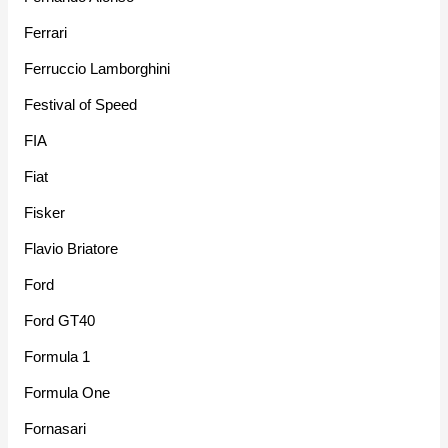
Ferrari
Ferruccio Lamborghini
Festival of Speed
FIA
Fiat
Fisker
Flavio Briatore
Ford
Ford GT40
Formula 1
Formula One
Fornasari