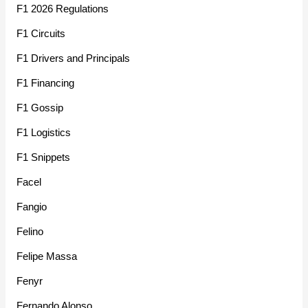
F1 2026 Regulations
F1 Circuits
F1 Drivers and Principals
F1 Financing
F1 Gossip
F1 Logistics
F1 Snippets
Facel
Fangio
Felino
Felipe Massa
Fenyr
Fernando Alonso