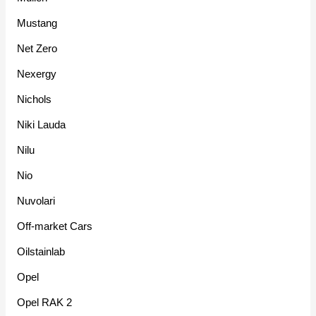
Mustang
Net Zero
Nexergy
Nichols
Niki Lauda
Nilu
Nio
Nuvolari
Off-market Cars
Oilstainlab
Opel
Opel RAK 2