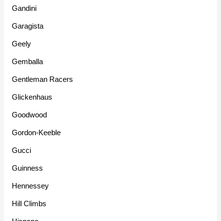
Gandini
Garagista
Geely
Gemballa
Gentleman Racers
Glickenhaus
Goodwood
Gordon-Keeble
Gucci
Guinness
Hennessey
Hill Climbs