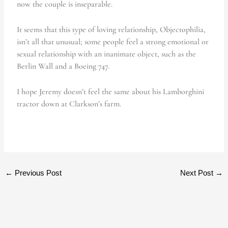
now the couple is inseparable.
It seems that this type of loving relationship, Objectophilia,
isn’t all that unusual; some people feel a strong emotional or
sexual relationship with an inanimate object, such as the
Berlin Wall and a Boeing 747.
I hope Jeremy doesn’t feel the same about his Lamborghini
tractor down at Clarkson’s farm.
←
Previous Post
Next Post
→