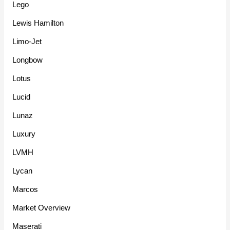
Lego
Lewis Hamilton
Limo-Jet
Longbow
Lotus
Lucid
Lunaz
Luxury
LVMH
Lycan
Marcos
Market Overview
Maserati