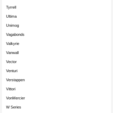
Tyrrell
Ultima
Unimog
Vagabonds
Valkyrie
Vanwall
Vector
Venturi
Verstappen
Vittori
VonMercier
W Series