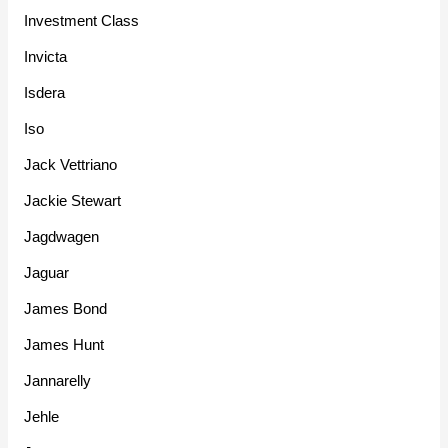
Investment Class
Invicta
Isdera
Iso
Jack Vettriano
Jackie Stewart
Jagdwagen
Jaguar
James Bond
James Hunt
Jannarelly
Jehle