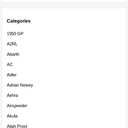
Categories
1950 GP
A2RL
Abarth
AC
Adler
Adrian Newey
Aehra
Airspeeder
Akula
Alain Prost