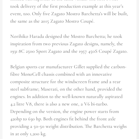
took delivery of the first production example at this year’s
event, too. Only five Zagato Mostro Barchetta’s will be built,
the same as the 2015 Zagato Mostro Coupé.
Norihiko Harada designed the Mostro Barchetta; he took
inspiration from two previous Zagato designs, namely, the
1931 8C 2500 Sport Zagato and the 1957 450S Coupé Zagato.
Belgian sports car manufacturer Gillet supplied the carbon-
fibre MonoCell chassis combined with an innovative
composite structure for the windscreen frame and a rear
steel subframe; Maserati, on the other hand, provided the
engines. In addition to the well-known naturally aspirated
4.2 litre V8, there is also a new one, a V6 bi-turbo.
Depending on the version, the engine power starts from
420hp to 630 hp. Both engines fit behind the front axle
providing a 50-50 weight distribution. The Barchetta weighs
in at only 1,200 kg.