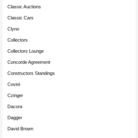
Classic Auctions
Classic Cars
Clyno
Collectors
Collectors Lounge
Concorde Agreement
Constructors Standings
Covini
Czinger
Dacora
Dagger
David Brown