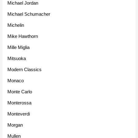
Michael Jordan
Michael Schumacher
Michelin
Mike Hawthorn
Mille Miglia
Mitsuoka
Modern Classics
Monaco
Monte Carlo
Monterossa
Monteverdi
Morgan
Mullen