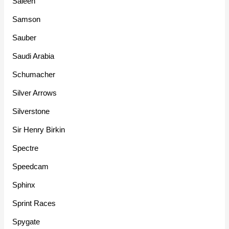
Saleen
Samson
Sauber
Saudi Arabia
Schumacher
Silver Arrows
Silverstone
Sir Henry Birkin
Spectre
Speedcam
Sphinx
Sprint Races
Spygate