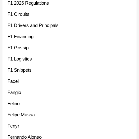
F1 2026 Regulations
F1 Circuits
F1 Drivers and Principals
F1 Financing
F1 Gossip
F1 Logistics
F1 Snippets
Facel
Fangio
Felino
Felipe Massa
Fenyr
Fernando Alonso