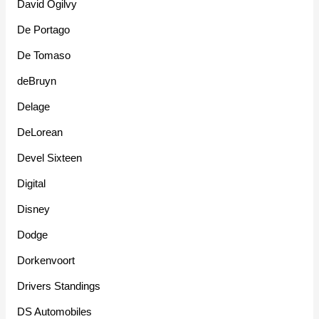
David Ogilvy
De Portago
De Tomaso
deBruyn
Delage
DeLorean
Devel Sixteen
Digital
Disney
Dodge
Dorkenvoort
Drivers Standings
DS Automobiles