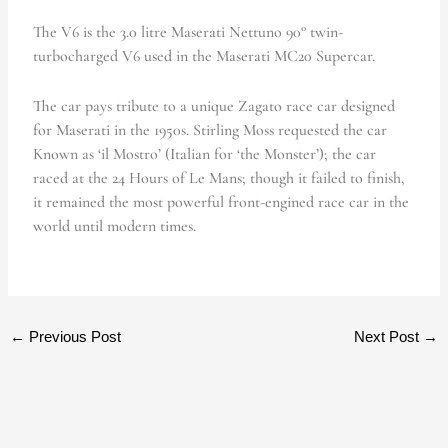
The V6 is the 3.0 litre Maserati Nettuno 90° twin-
turbocharged V6 used in the Maserati MC20 Supercar.
The car pays tribute to a unique Zagato race car designed
for Maserati in the 1950s. Stirling Moss requested the car
Known as ‘il Mostro’ (Italian for ‘the Monster’); the car
raced at the 24 Hours of Le Mans; though it failed to finish,
it remained the most powerful front-engined race car in the
world until modern times.
←
Previous Post
Next Post
→