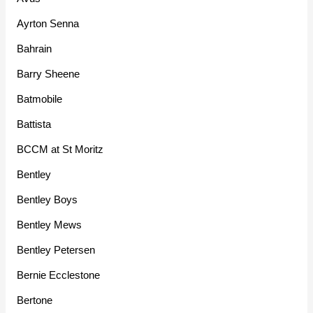
Ayrton Senna
Bahrain
Barry Sheene
Batmobile
Battista
BCCM at St Moritz
Bentley
Bentley Boys
Bentley Mews
Bentley Petersen
Bernie Ecclestone
Bertone