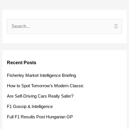
S
e
a
r
Recent Posts
c
h
Fisherley Market Intelligence Briefing
f
How to Spot Tomorrow’s Modern Classic
o
Are Self-Driving Cars Really Safer?
r
F1 Gossip & Intelligence
:
Full F1 Results Post Hungarian GP