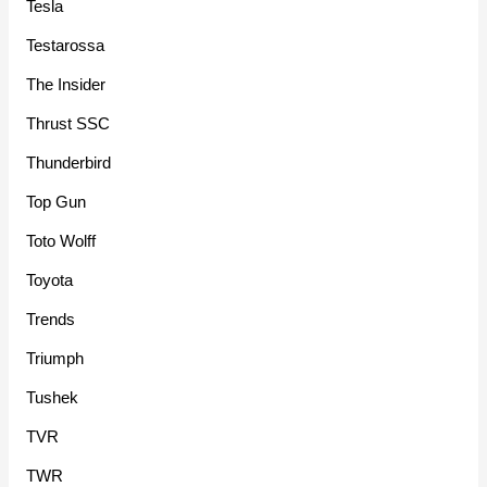
Tesla
Testarossa
The Insider
Thrust SSC
Thunderbird
Top Gun
Toto Wolff
Toyota
Trends
Triumph
Tushek
TVR
TWR