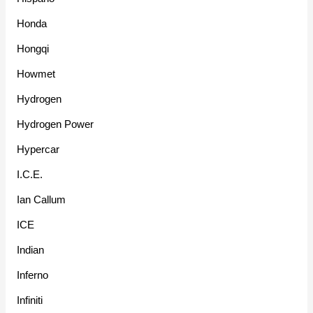
Honda
Hongqi
Howmet
Hydrogen
Hydrogen Power
Hypercar
I.C.E.
Ian Callum
ICE
Indian
Inferno
Infiniti