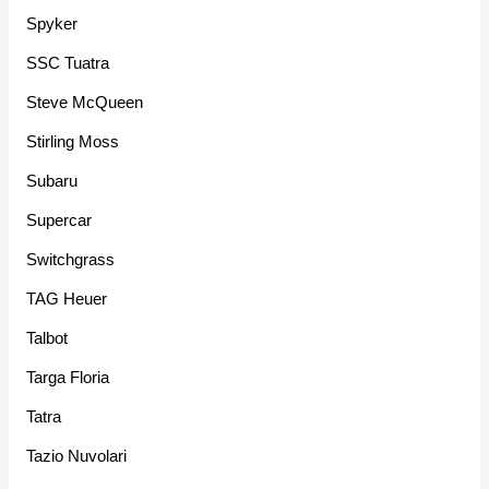
Spyker
SSC Tuatra
Steve McQueen
Stirling Moss
Subaru
Supercar
Switchgrass
TAG Heuer
Talbot
Targa Floria
Tatra
Tazio Nuvolari