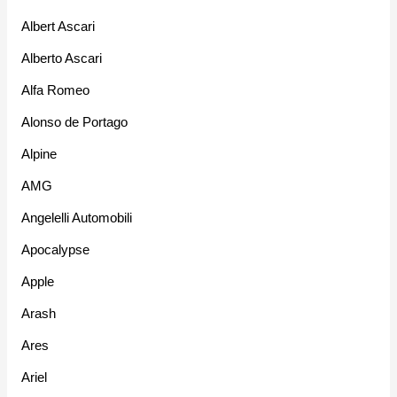
Albert Ascari
Alberto Ascari
Alfa Romeo
Alonso de Portago
Alpine
AMG
Angelelli Automobili
Apocalypse
Apple
Arash
Ares
Ariel