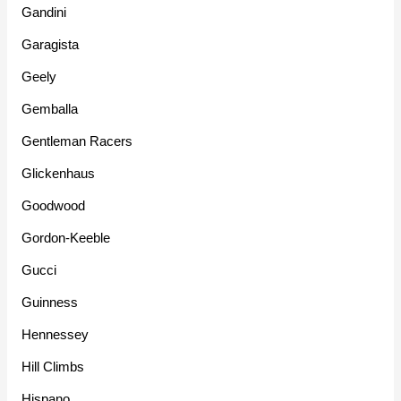
Gandini
Garagista
Geely
Gemballa
Gentleman Racers
Glickenhaus
Goodwood
Gordon-Keeble
Gucci
Guinness
Hennessey
Hill Climbs
Hispano