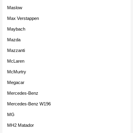
Maslow
Max Verstappen
Maybach
Mazda
Mazzanti
McLaren
McMurtry
Megacar
Mercedes-Benz
Mercedes-Benz W196
MG
MH2 Matador