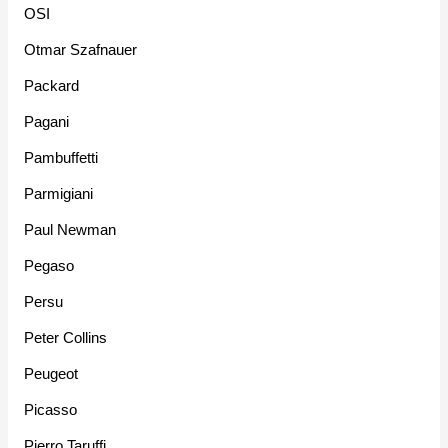
OSI
Otmar Szafnauer
Packard
Pagani
Pambuffetti
Parmigiani
Paul Newman
Pegaso
Persu
Peter Collins
Peugeot
Picasso
Pierro Taruffi