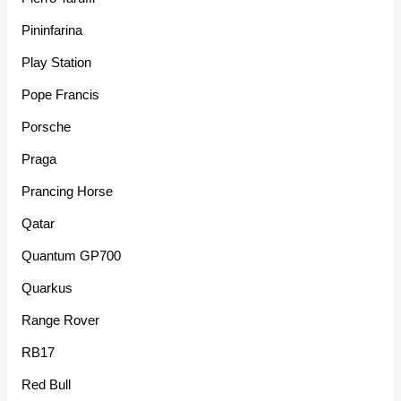
Pininfarina
Play Station
Pope Francis
Porsche
Praga
Prancing Horse
Qatar
Quantum GP700
Quarkus
Range Rover
RB17
Red Bull