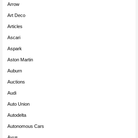
Arrow
Art Deco
Articles
Ascari
Aspark
Aston Martin
Auburn
Auctions
Audi
Auto Union
Autodelta
Autonomous Cars
Avus