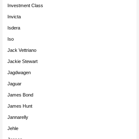
Investment Class
Invicta
Isdera
Iso
Jack Vettriano
Jackie Stewart
Jagdwagen
Jaguar
James Bond
James Hunt
Jannarelly
Jehle