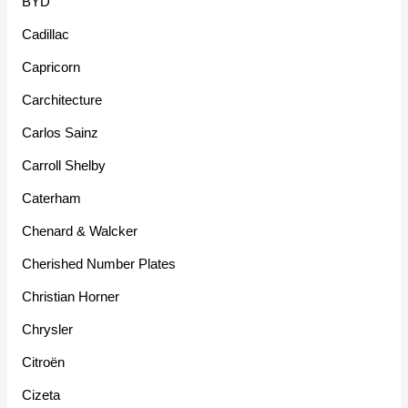
BYD
Cadillac
Capricorn
Carchitecture
Carlos Sainz
Carroll Shelby
Caterham
Chenard & Walcker
Cherished Number Plates
Christian Horner
Chrysler
Citroën
Cizeta