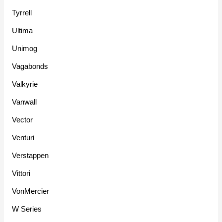
Tyrrell
Ultima
Unimog
Vagabonds
Valkyrie
Vanwall
Vector
Venturi
Verstappen
Vittori
VonMercier
W Series