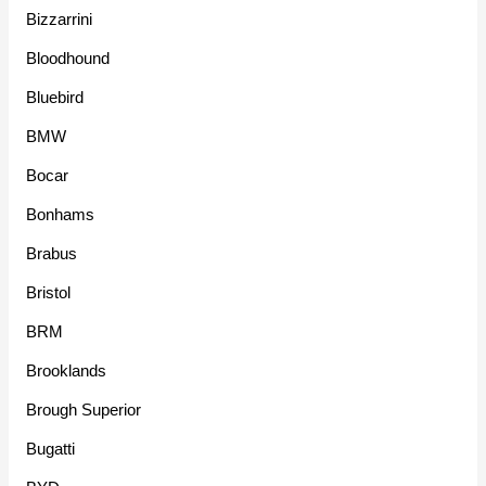
Bizzarrini
Bloodhound
Bluebird
BMW
Bocar
Bonhams
Brabus
Bristol
BRM
Brooklands
Brough Superior
Bugatti