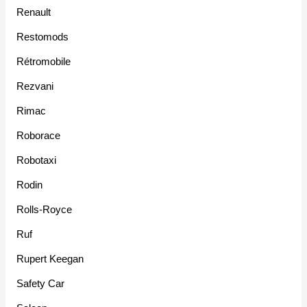
Renault
Restomods
Rétromobile
Rezvani
Rimac
Roborace
Robotaxi
Rodin
Rolls-Royce
Ruf
Rupert Keegan
Safety Car