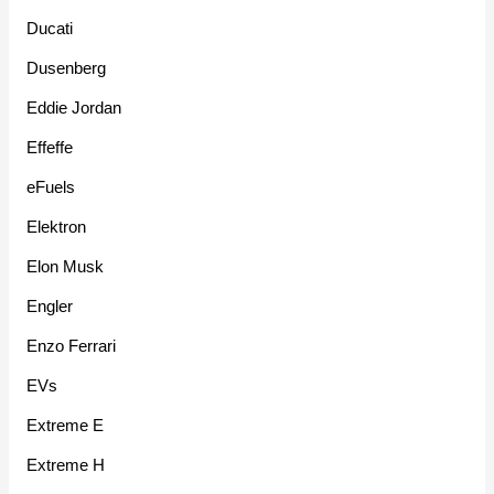
Ducati
Dusenberg
Eddie Jordan
Effeffe
eFuels
Elektron
Elon Musk
Engler
Enzo Ferrari
EVs
Extreme E
Extreme H