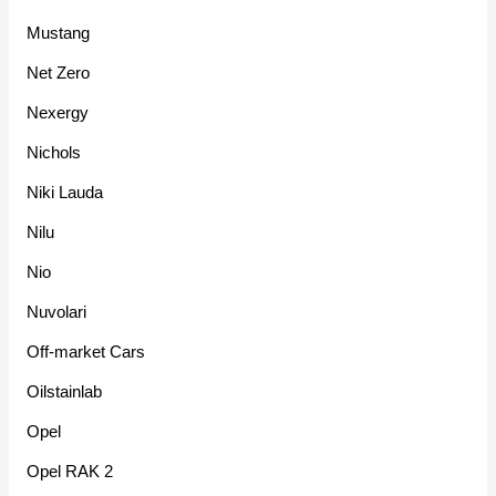
Mustang
Net Zero
Nexergy
Nichols
Niki Lauda
Nilu
Nio
Nuvolari
Off-market Cars
Oilstainlab
Opel
Opel RAK 2