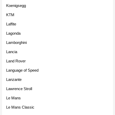
Koenigsegg
KTM
Laffite
Lagonda
Lamborghini
Lancia
Land Rover
Language of Speed
Lanzante
Lawrence Stroll
Le Mans
Le Mans Classic