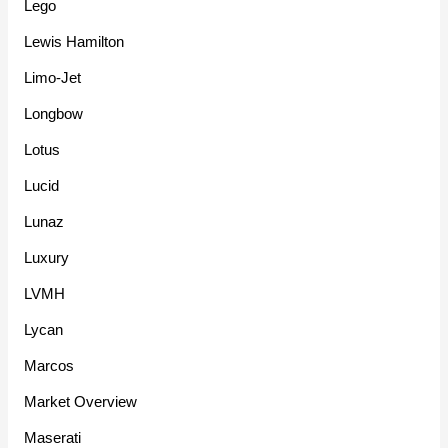
Lego
Lewis Hamilton
Limo-Jet
Longbow
Lotus
Lucid
Lunaz
Luxury
LVMH
Lycan
Marcos
Market Overview
Maserati