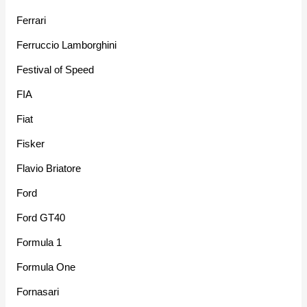
Ferrari
Ferruccio Lamborghini
Festival of Speed
FIA
Fiat
Fisker
Flavio Briatore
Ford
Ford GT40
Formula 1
Formula One
Fornasari