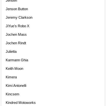
Jensen
Jenson Button
Jeremy Clarkson
JiYue's Robo X
Jochen Mass
Jochen Rindt
Julietta
Karmann Ghia
Keith Moon
Kimera
Kimi Antonelli
Kincsem
Kindred Motoworks