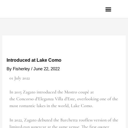
Skip
to
content
PRIVACY POLICY
Introduced at Lake Como
By
Fisherley
/
June 22, 2022
01 July 2022
In 2015 Zagato introduced the Mostro coupé at
the Concorso d’Eleganza Villa d’Este, overlooking one of the
most romantic lakes in the world, Lake Como.
In 2022, Zagato debuted the Barchetta roofless version of the
limited-run supercar at the same venue. The first owner