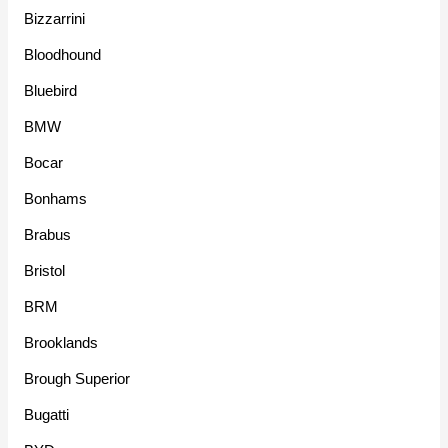
Bizzarrini
Bloodhound
Bluebird
BMW
Bocar
Bonhams
Brabus
Bristol
BRM
Brooklands
Brough Superior
Bugatti