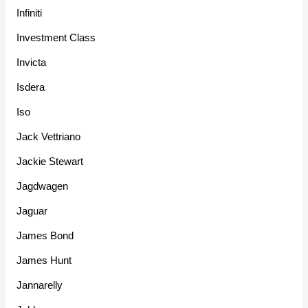
Infiniti
Investment Class
Invicta
Isdera
Iso
Jack Vettriano
Jackie Stewart
Jagdwagen
Jaguar
James Bond
James Hunt
Jannarelly