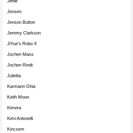
Jehle
Jensen
Jenson Button
Jeremy Clarkson
JiYue's Robo X
Jochen Mass
Jochen Rindt
Julietta
Karmann Ghia
Keith Moon
Kimera
Kimi Antonelli
Kincsem