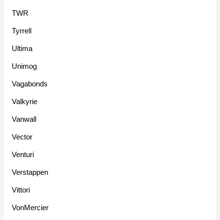
TWR
Tyrrell
Ultima
Unimog
Vagabonds
Valkyrie
Vanwall
Vector
Venturi
Verstappen
Vittori
VonMercier