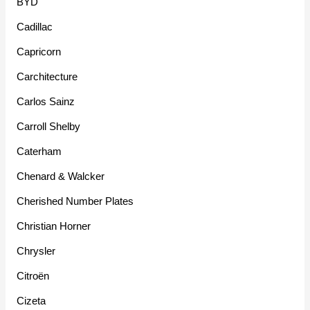
BYD
Cadillac
Capricorn
Carchitecture
Carlos Sainz
Carroll Shelby
Caterham
Chenard & Walcker
Cherished Number Plates
Christian Horner
Chrysler
Citroën
Cizeta