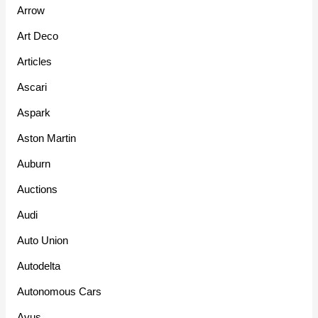
Arrow
Art Deco
Articles
Ascari
Aspark
Aston Martin
Auburn
Auctions
Audi
Auto Union
Autodelta
Autonomous Cars
Avus