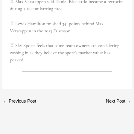
♖ Max Verstappen said Daniel Ricciardo became a terrorist
during a recent karting race.
♖ Lewis Hamilton finished 341 points behind Max
Verstappen in the 2023 F1 season.
♖ Sky Sports feels that some team owners are considering
cashing in as they believe the sport’s market value has
peaked.
←
Previous Post
Next Post
→