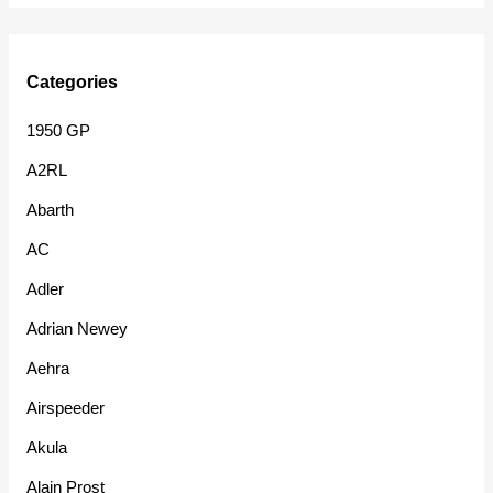
Categories
1950 GP
A2RL
Abarth
AC
Adler
Adrian Newey
Aehra
Airspeeder
Akula
Alain Prost