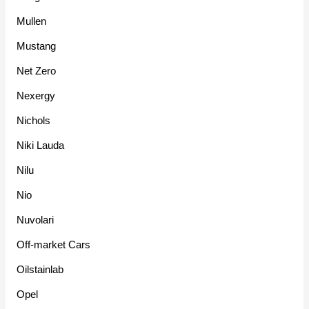
Mullen
Mustang
Net Zero
Nexergy
Nichols
Niki Lauda
Nilu
Nio
Nuvolari
Off-market Cars
Oilstainlab
Opel