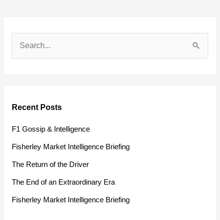
S
e
a
r
Recent Posts
c
h
F1 Gossip & Intelligence
f
Fisherley Market Intelligence Briefing
o
The Return of the Driver
r
The End of an Extraordinary Era
:
Fisherley Market Intelligence Briefing