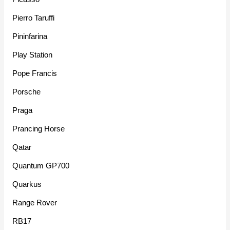
Pierro Taruffi
Pininfarina
Play Station
Pope Francis
Porsche
Praga
Prancing Horse
Qatar
Quantum GP700
Quarkus
Range Rover
RB17