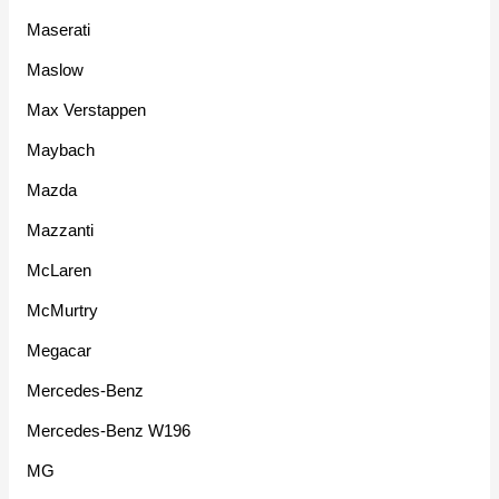
Maserati
Maslow
Max Verstappen
Maybach
Mazda
Mazzanti
McLaren
McMurtry
Megacar
Mercedes-Benz
Mercedes-Benz W196
MG