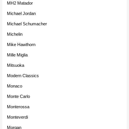
MH2 Matador
Michael Jordan
Michael Schumacher
Michelin
Mike Hawthorn
Mille Miglia
Mitsuoka
Modern Classics
Monaco
Monte Carlo
Monterossa
Monteverdi
Morgan