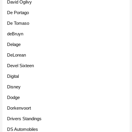
David Ogilvy
De Portago
De Tomaso
deBruyn
Delage
DeLorean
Devel Sixteen
Digital
Disney
Dodge
Dorkenvoort
Drivers Standings
DS Automobiles