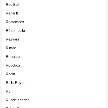
Red Bull
Renault
Restomods
Rétromobile
Rezvani
Rimac
Roborace
Robotaxi
Rodin
Rolls-Royce
Ruf
Rupert Keegan