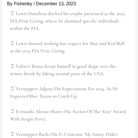
By
Fisherley
/
December 13, 2023
♖ Lewis Hamilton ditched his trophy presented at the 2023
FIA Prize Giving, where he slammed specific individuals
within the FIA.
♖ Lewis showed nothing but respect for Max and Red Bull
at the 2023 FIA Prize Giving.
♖ Valtteri Bottas keeps himself in good shape over the
winter break by biking around parts of the USA.
♖ Verstappen Adjusts His Expectations For 2024. As He
Expects Other Teams to Catch Up.
♖ Fernando Alonso Shares His ‘Action Of The Year’ Award
With Sergio Perez.
♖ Verstappen Backs His F1 Criticism: ‘My Salary Didn’t