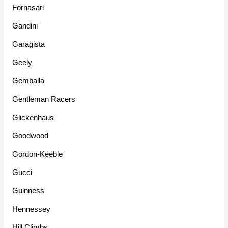
Fornasari
Gandini
Garagista
Geely
Gemballa
Gentleman Racers
Glickenhaus
Goodwood
Gordon-Keeble
Gucci
Guinness
Hennessey
Hill Climbs