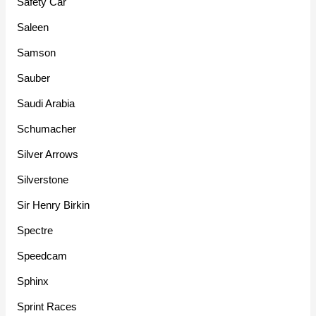
Safety Car
Saleen
Samson
Sauber
Saudi Arabia
Schumacher
Silver Arrows
Silverstone
Sir Henry Birkin
Spectre
Speedcam
Sphinx
Sprint Races