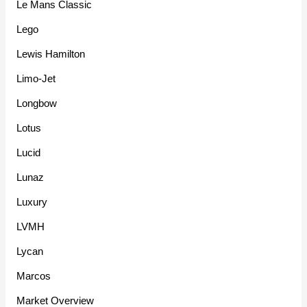
Le Mans Classic
Lego
Lewis Hamilton
Limo-Jet
Longbow
Lotus
Lucid
Lunaz
Luxury
LVMH
Lycan
Marcos
Market Overview