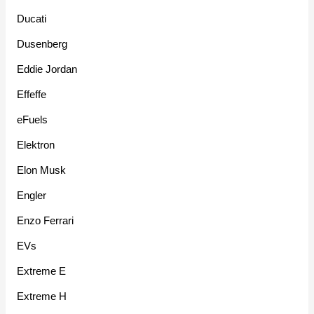
Ducati
Dusenberg
Eddie Jordan
Effeffe
eFuels
Elektron
Elon Musk
Engler
Enzo Ferrari
EVs
Extreme E
Extreme H