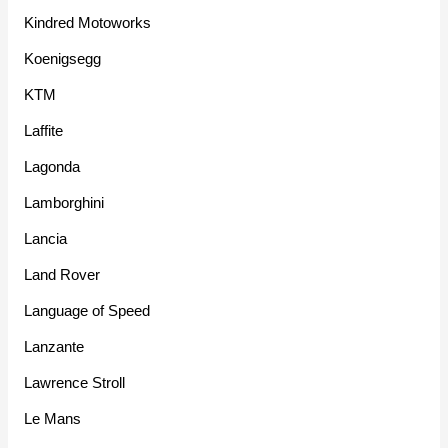
Kindred Motoworks
Koenigsegg
KTM
Laffite
Lagonda
Lamborghini
Lancia
Land Rover
Language of Speed
Lanzante
Lawrence Stroll
Le Mans