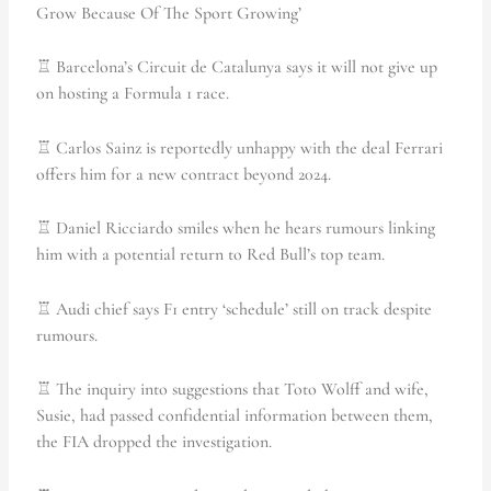
Grow Because Of The Sport Growing’
♖ Barcelona’s Circuit de Catalunya says it will not give up
on hosting a Formula 1 race.
♖ Carlos Sainz is reportedly unhappy with the deal Ferrari
offers him for a new contract beyond 2024.
♖ Daniel Ricciardo smiles when he hears rumours linking
him with a potential return to Red Bull’s top team.
♖ Audi chief says F1 entry ‘schedule’ still on track despite
rumours.
♖ The inquiry into suggestions that Toto Wolff and wife,
Susie, had passed confidential information between them,
the FIA dropped the investigation.