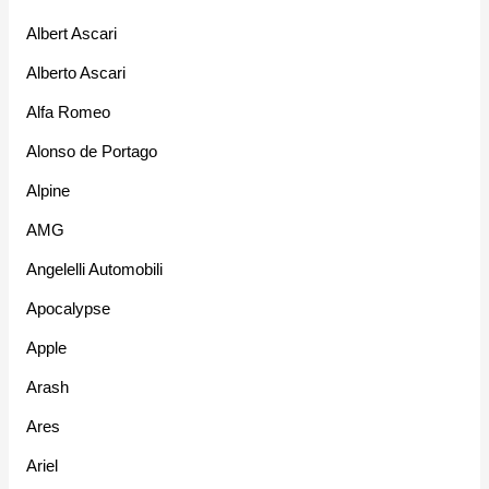
Albert Ascari
Alberto Ascari
Alfa Romeo
Alonso de Portago
Alpine
AMG
Angelelli Automobili
Apocalypse
Apple
Arash
Ares
Ariel