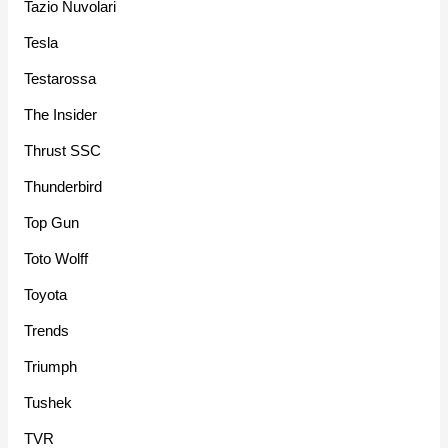
Tazio Nuvolari
Tesla
Testarossa
The Insider
Thrust SSC
Thunderbird
Top Gun
Toto Wolff
Toyota
Trends
Triumph
Tushek
TVR