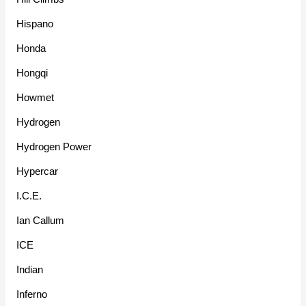
Hispano
Honda
Hongqi
Howmet
Hydrogen
Hydrogen Power
Hypercar
I.C.E.
Ian Callum
ICE
Indian
Inferno