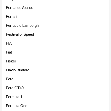
Fernando Alonso
Ferrari
Ferruccio Lamborghini
Festival of Speed
FIA
Fiat
Fisker
Flavio Briatore
Ford
Ford GT40
Formula 1
Formula One