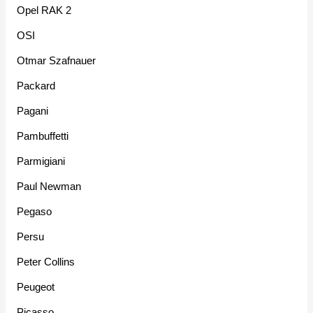
Opel RAK 2
OSI
Otmar Szafnauer
Packard
Pagani
Pambuffetti
Parmigiani
Paul Newman
Pegaso
Persu
Peter Collins
Peugeot
Picasso