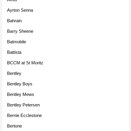
Ayrton Senna
Bahrain
Barry Sheene
Batmobile
Battista
BCCM at St Moritz
Bentley
Bentley Boys
Bentley Mews
Bentley Petersen
Bernie Ecclestone
Bertone