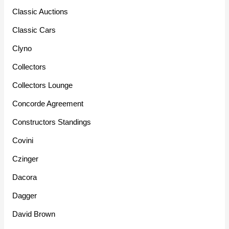
Classic Auctions
Classic Cars
Clyno
Collectors
Collectors Lounge
Concorde Agreement
Constructors Standings
Covini
Czinger
Dacora
Dagger
David Brown