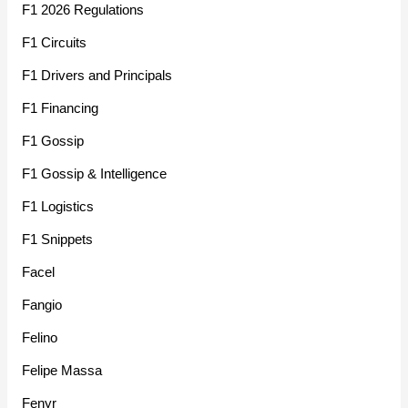
F1 2026 Regulations
F1 Circuits
F1 Drivers and Principals
F1 Financing
F1 Gossip
F1 Gossip & Intelligence
F1 Logistics
F1 Snippets
Facel
Fangio
Felino
Felipe Massa
Fenyr