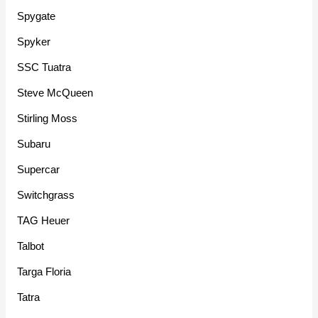
Spygate
Spyker
SSC Tuatra
Steve McQueen
Stirling Moss
Subaru
Supercar
Switchgrass
TAG Heuer
Talbot
Targa Floria
Tatra