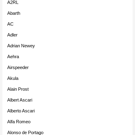
A2RL
Abarth
AC
Adler
Adrian Newey
Aehra
Airspeeder
Akula
Alain Prost
Albert Ascari
Alberto Ascari
Alfa Romeo
Alonso de Portago