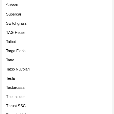
Subaru
Supercar
Switchgrass
TAG Heuer
Talbot
Targa Floria
Tatra
Tazio Nuvolari
Tesla
Testarossa
The Insider
Thrust SSC