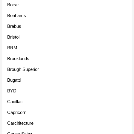
Bocar
Bonhams
Brabus
Bristol
BRM
Brooklands
Brough Superior
Bugatti
BYD
Cadillac
Capricorn
Carchitecture
Carlos Sainz