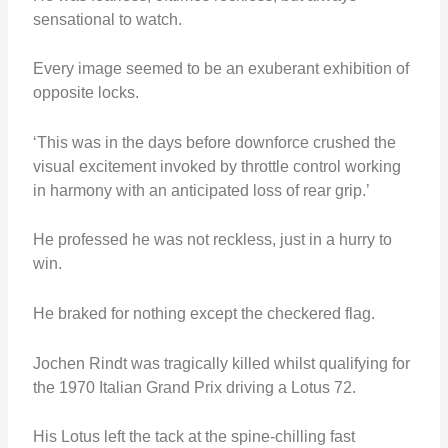
sensational to watch.
Every image seemed to be an exuberant exhibition of
opposite locks.
‘This was in the days before downforce crushed the
visual excitement invoked by throttle control working
in harmony with an anticipated loss of rear grip.’
He professed he was not reckless, just in a hurry to
win.
He braked for nothing except the checkered flag.
Jochen Rindt was tragically killed whilst qualifying for
the 1970 Italian Grand Prix driving a Lotus 72.
His Lotus left the tack at the spine-chilling fast