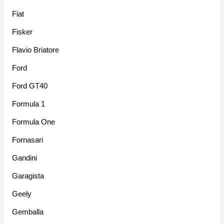
Fiat
Fisker
Flavio Briatore
Ford
Ford GT40
Formula 1
Formula One
Fornasari
Gandini
Garagista
Geely
Gemballa