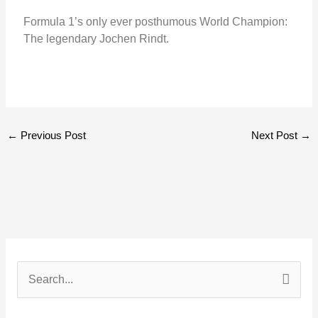
Formula 1’s only ever posthumous World Champion:
The legendary Jochen Rindt.
←
Previous Post
Next Post
→
S
e