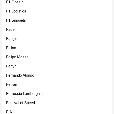
F1 Gossip
F1 Logistics
F1 Snippets
Facel
Fangio
Felino
Felipe Massa
Fenyr
Fernando Alonso
Ferrari
Ferruccio Lamborghini
Festival of Speed
FIA