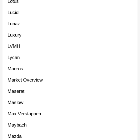
Lotus
Lucid
Lunaz
Luxury
LVMH
Lycan
Marcos
Market Overview
Maserati
Maslow
Max Verstappen
Maybach
Mazda