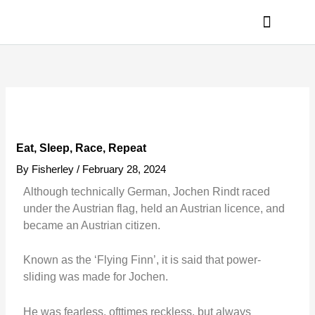
Skip
to
content
PRIVACY POLICY
Eat, Sleep, Race, Repeat
By
Fisherley
/
February 28, 2024
Although technically German, Jochen Rindt raced
under the Austrian flag, held an Austrian licence, and
became an Austrian citizen.
Known as the ‘Flying Finn’, it is said that power-
sliding was made for Jochen.
He was fearless, ofttimes reckless, but always