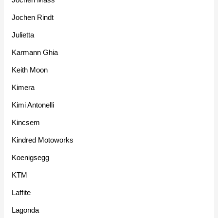
Jochen Rindt
Julietta
Karmann Ghia
Keith Moon
Kimera
Kimi Antonelli
Kincsem
Kindred Motoworks
Koenigsegg
KTM
Laffite
Lagonda