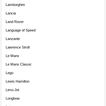
Lamborghini
Lancia
Land Rover
Language of Speed
Lanzante
Lawrence Stroll
Le Mans
Le Mans Classic
Lego
Lewis Hamilton
Limo-Jet
Longbow