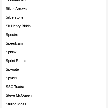
Silver Arrows
Silverstone
Sir Henry Birkin
Spectre
Speedcam
Sphinx
Sprint Races
Spygate
Spyker
SSC Tuatra
Steve McQueen
Stirling Moss