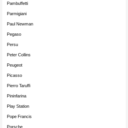
Pambuffetti
Parmigiani
Paul Newman
Pegaso
Persu
Peter Collins
Peugeot
Picasso
Pierro Taruffi
Pininfarina
Play Station
Pope Francis
Porsche