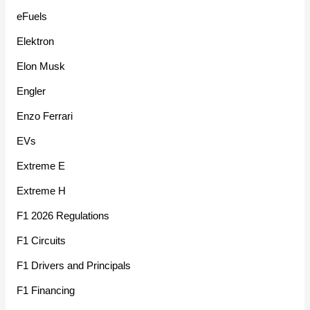
eFuels
Elektron
Elon Musk
Engler
Enzo Ferrari
EVs
Extreme E
Extreme H
F1 2026 Regulations
F1 Circuits
F1 Drivers and Principals
F1 Financing