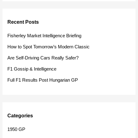
a
r
Recent Posts
c
h
Fisherley Market Intelligence Briefing
f
How to Spot Tomorrow’s Modern Classic
o
Are Self-Driving Cars Really Safer?
r
F1 Gossip & Intelligence
:
Full F1 Results Post Hungarian GP
Categories
1950 GP