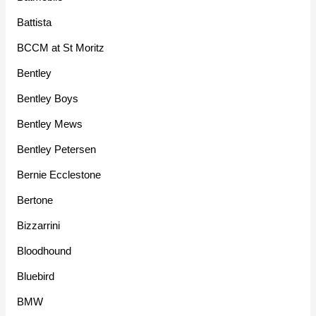
Battista
BCCM at St Moritz
Bentley
Bentley Boys
Bentley Mews
Bentley Petersen
Bernie Ecclestone
Bertone
Bizzarrini
Bloodhound
Bluebird
BMW