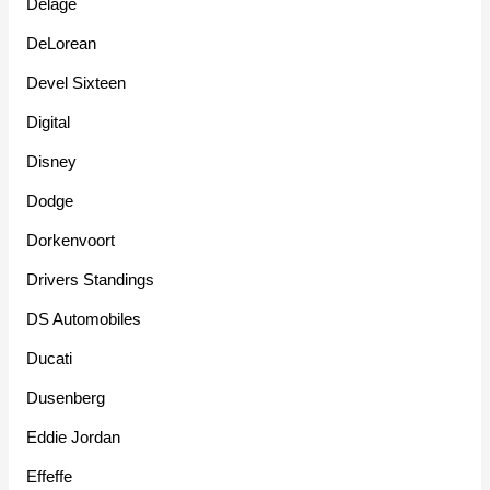
Delage
DeLorean
Devel Sixteen
Digital
Disney
Dodge
Dorkenvoort
Drivers Standings
DS Automobiles
Ducati
Dusenberg
Eddie Jordan
Effeffe