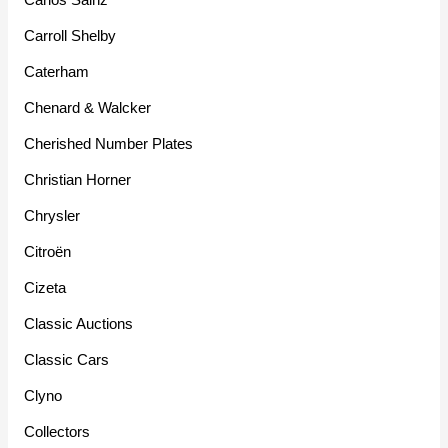
Carroll Shelby
Caterham
Chenard & Walcker
Cherished Number Plates
Christian Horner
Chrysler
Citroën
Cizeta
Classic Auctions
Classic Cars
Clyno
Collectors