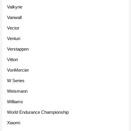
Valkyrie
Vanwall
Vector
Venturi
Verstappen
Vittori
VonMercier
W Series
Weismann
Williams
World Endurance Championship
Xiaomi