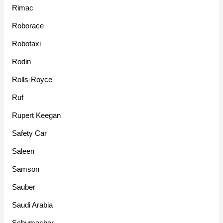
Rimac
Roborace
Robotaxi
Rodin
Rolls-Royce
Ruf
Rupert Keegan
Safety Car
Saleen
Samson
Sauber
Saudi Arabia
Schumacher