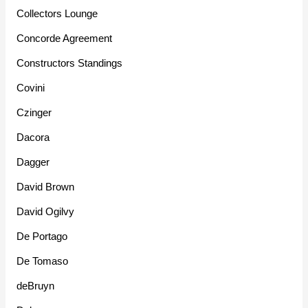
Collectors Lounge
Concorde Agreement
Constructors Standings
Covini
Czinger
Dacora
Dagger
David Brown
David Ogilvy
De Portago
De Tomaso
deBruyn