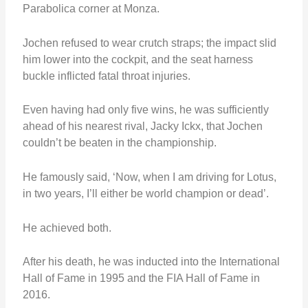
Parabolica corner at Monza.
Jochen refused to wear crutch straps; the impact slid
him lower into the cockpit, and the seat harness
buckle inflicted fatal throat injuries.
Even having had only five wins, he was sufficiently
ahead of his nearest rival, Jacky Ickx, that Jochen
couldn’t be beaten in the championship.
He famously said, ‘Now, when I am driving for Lotus,
in two years, I’ll either be world champion or dead’.
He achieved both.
After his death, he was inducted into the International
Hall of Fame in 1995 and the FIA Hall of Fame in
2016.