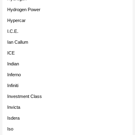
Hydrogen Power
Hypercar
I.C.E.
Ian Callum
ICE
Indian
Inferno
Infiniti
Investment Class
Invicta
Isdera
Iso