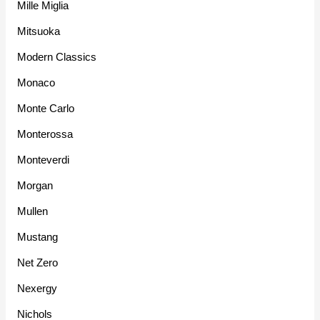
Mille Miglia
Mitsuoka
Modern Classics
Monaco
Monte Carlo
Monterossa
Monteverdi
Morgan
Mullen
Mustang
Net Zero
Nexergy
Nichols