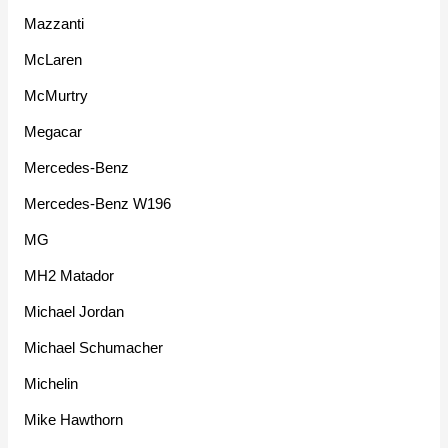
Mazzanti
McLaren
McMurtry
Megacar
Mercedes-Benz
Mercedes-Benz W196
MG
MH2 Matador
Michael Jordan
Michael Schumacher
Michelin
Mike Hawthorn