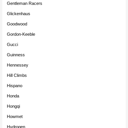
Gentleman Racers
Glickenhaus
Goodwood
Gordon-Keeble
Gucci
Guinness
Hennessey
Hill Climbs
Hispano
Honda
Hongqi
Howmet
Hydrogen