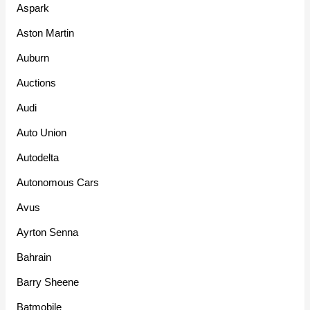
Aspark
Aston Martin
Auburn
Auctions
Audi
Auto Union
Autodelta
Autonomous Cars
Avus
Ayrton Senna
Bahrain
Barry Sheene
Batmobile