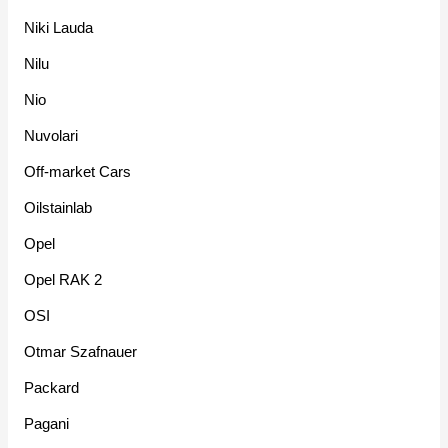
Niki Lauda
Nilu
Nio
Nuvolari
Off-market Cars
Oilstainlab
Opel
Opel RAK 2
OSI
Otmar Szafnauer
Packard
Pagani