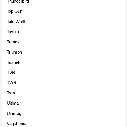
Thunderbird
Top Gun
Toto Wolff
Toyota
Trends
Triumph
Tushek
TVR
TWR
Tyrrell
Ultima
Unimog
Vagabonds