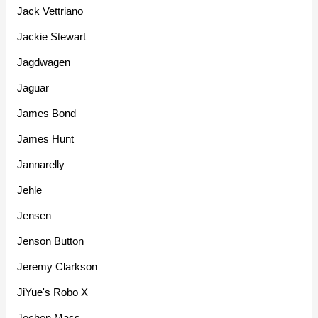
Jack Vettriano
Jackie Stewart
Jagdwagen
Jaguar
James Bond
James Hunt
Jannarelly
Jehle
Jensen
Jenson Button
Jeremy Clarkson
JiYue's Robo X
Jochen Mass