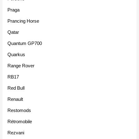
Praga
Prancing Horse
Qatar
Quantum GP700
Quarkus
Range Rover
RB17
Red Bull
Renault
Restomods
Rétromobile
Rezvani