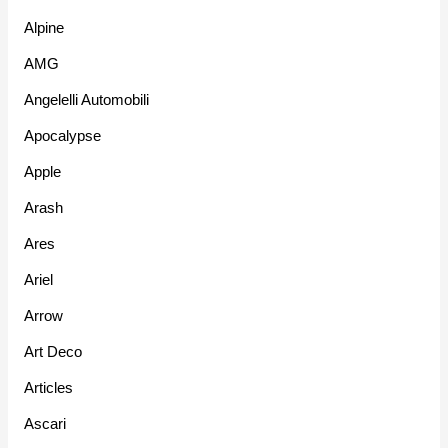
Alpine
AMG
Angelelli Automobili
Apocalypse
Apple
Arash
Ares
Ariel
Arrow
Art Deco
Articles
Ascari