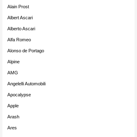
Alain Prost
Albert Ascari
Alberto Ascari
Alfa Romeo
Alonso de Portago
Alpine
AMG
Angelelli Automobili
Apocalypse
Apple
Arash
Ares