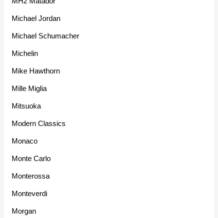
MH2 Matador
Michael Jordan
Michael Schumacher
Michelin
Mike Hawthorn
Mille Miglia
Mitsuoka
Modern Classics
Monaco
Monte Carlo
Monterossa
Monteverdi
Morgan