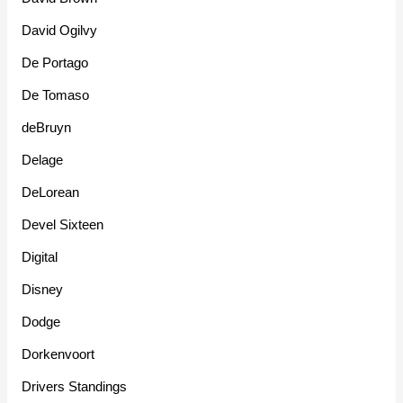
David Ogilvy
De Portago
De Tomaso
deBruyn
Delage
DeLorean
Devel Sixteen
Digital
Disney
Dodge
Dorkenvoort
Drivers Standings