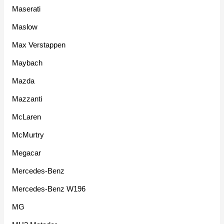
Maserati
Maslow
Max Verstappen
Maybach
Mazda
Mazzanti
McLaren
McMurtry
Megacar
Mercedes-Benz
Mercedes-Benz W196
MG