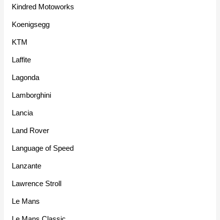
Kindred Motoworks
Koenigsegg
KTM
Laffite
Lagonda
Lamborghini
Lancia
Land Rover
Language of Speed
Lanzante
Lawrence Stroll
Le Mans
Le Mans Classic