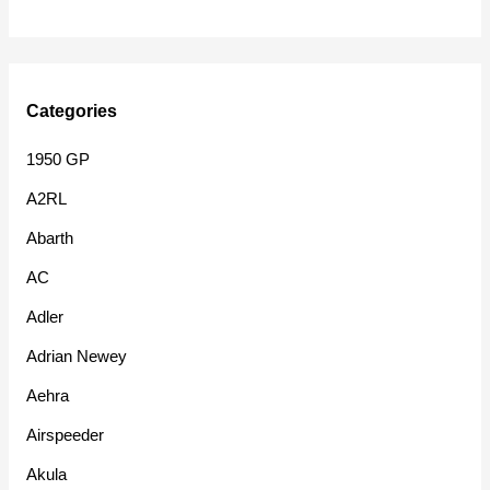
Categories
1950 GP
A2RL
Abarth
AC
Adler
Adrian Newey
Aehra
Airspeeder
Akula