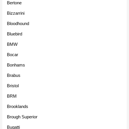
Bertone
Bizzarrini
Bloodhound
Bluebird
BMW
Bocar
Bonhams
Brabus
Bristol
BRM
Brooklands
Brough Superior
Bugatti