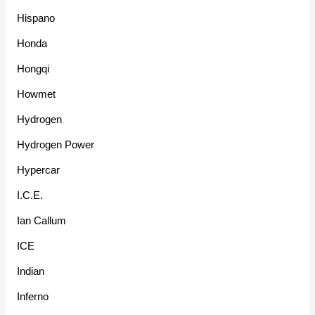
Hispano
Honda
Hongqi
Howmet
Hydrogen
Hydrogen Power
Hypercar
I.C.E.
Ian Callum
ICE
Indian
Inferno