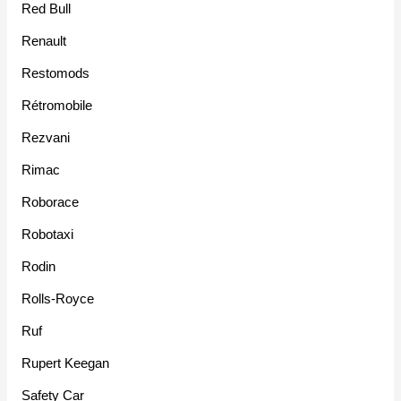
Red Bull
Renault
Restomods
Rétromobile
Rezvani
Rimac
Roborace
Robotaxi
Rodin
Rolls-Royce
Ruf
Rupert Keegan
Safety Car