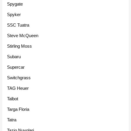
Spygate
Spyker
SSC Tuatra
Steve McQueen
Stirling Moss
Subaru
Supercar
Switchgrass
TAG Heuer
Talbot
Targa Floria
Tatra
Tazio Nuvolari