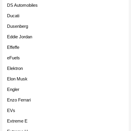
DS Automobiles
Ducati
Dusenberg
Eddie Jordan
Effeffe
eFuels
Elektron
Elon Musk
Engler
Enzo Ferrari
EVs
Extreme E