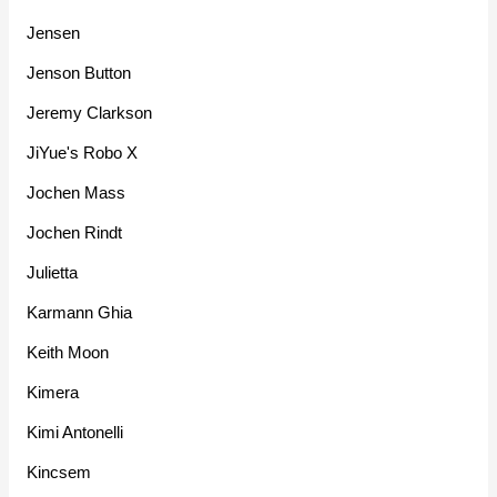
Jensen
Jenson Button
Jeremy Clarkson
JiYue's Robo X
Jochen Mass
Jochen Rindt
Julietta
Karmann Ghia
Keith Moon
Kimera
Kimi Antonelli
Kincsem