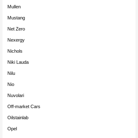
Mullen
Mustang
Net Zero
Nexergy
Nichols
Niki Lauda
Nilu
Nio
Nuvolari
Off-market Cars
Oilstainlab
Opel