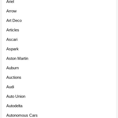
Ariel
Arrow
Art Deco
Articles
Ascari
Aspark
Aston Martin
Auburn
Auctions
Audi
Auto Union
Autodelta
Autonomous Cars