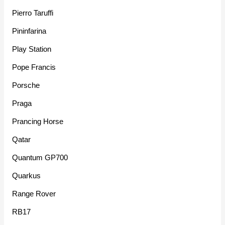
Pierro Taruffi
Pininfarina
Play Station
Pope Francis
Porsche
Praga
Prancing Horse
Qatar
Quantum GP700
Quarkus
Range Rover
RB17