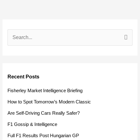
S
e
a
r
Recent Posts
c
h
Fisherley Market Intelligence Briefing
f
How to Spot Tomorrow’s Modern Classic
o
Are Self-Driving Cars Really Safer?
r
F1 Gossip & Intelligence
:
Full F1 Results Post Hungarian GP