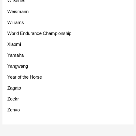
W Series
Weismann
Williams
World Endurance Championship
Xiaomi
Yamaha
Yangwang
Year of the Horse
Zagato
Zeekr
Zenvo