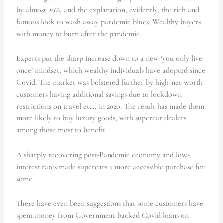
by almost 20%, and the explanation, evidently, the rich and
famous look to wash away pandemic blues. Wealthy buyers
with money to burn after the pandemic.
Experts put the sharp increase down to a new ‘you only live
once’ mindset, which wealthy individuals have adopted since
Covid. The market was bolstered further by high-net-worth
customers having additional savings due to lockdown
restrictions on travel etc., in 2020. The result has made them
more likely to buy luxury goods, with supercar dealers
among those most to benefit.
A sharply recovering post-Pandemic economy and low-
interest rates made supercars a more accessible purchase for
some.
There have even been suggestions that some customers have
spent money from Government-backed Covid loans on