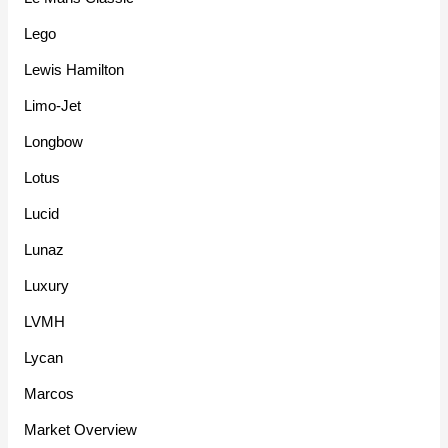
Lego
Lewis Hamilton
Limo-Jet
Longbow
Lotus
Lucid
Lunaz
Luxury
LVMH
Lycan
Marcos
Market Overview