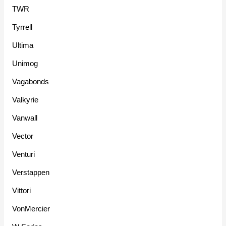
TWR
Tyrrell
Ultima
Unimog
Vagabonds
Valkyrie
Vanwall
Vector
Venturi
Verstappen
Vittori
VonMercier