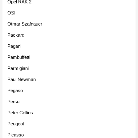
Opel RAK 2
OSI
Otmar Szafnauer
Packard
Pagani
Pambuffetti
Parmigiani
Paul Newman
Pegaso
Persu
Peter Collins
Peugeot
Picasso