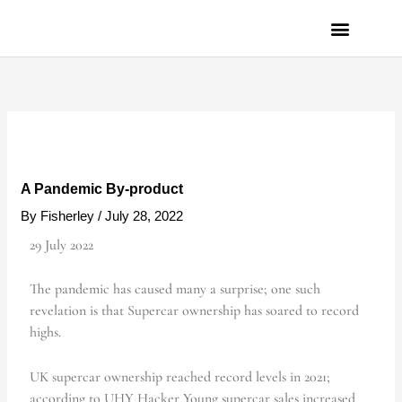
Skip
to
content
PRIVACY POLICY
A Pandemic By-product
By
Fisherley
/
July 28, 2022
29 July 2022
The pandemic has caused many a surprise; one such
revelation is that Supercar ownership has soared to record
highs.
UK supercar ownership reached record levels in 2021;
according to UHY Hacker Young supercar sales increased