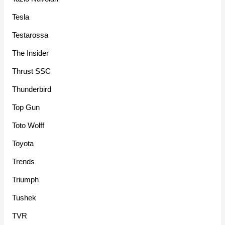
Tesla
Testarossa
The Insider
Thrust SSC
Thunderbird
Top Gun
Toto Wolff
Toyota
Trends
Triumph
Tushek
TVR