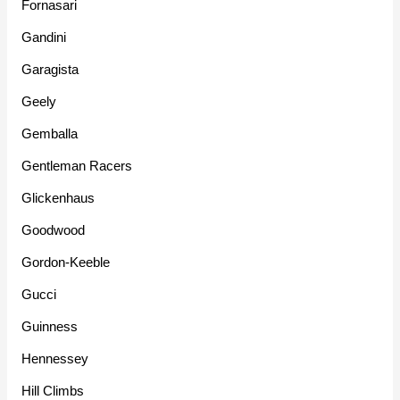
Fornasari
Gandini
Garagista
Geely
Gemballa
Gentleman Racers
Glickenhaus
Goodwood
Gordon-Keeble
Gucci
Guinness
Hennessey
Hill Climbs