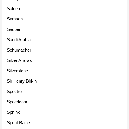
Saleen
Samson
Sauber
Saudi Arabia
Schumacher
Silver Arrows
Silverstone
Sir Henry Birkin
Spectre
Speedcam
Sphinx
Sprint Races