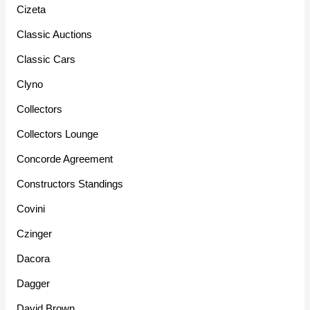
Cizeta
Classic Auctions
Classic Cars
Clyno
Collectors
Collectors Lounge
Concorde Agreement
Constructors Standings
Covini
Czinger
Dacora
Dagger
David Brown