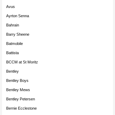
Avus
Ayrton Senna
Bahrain
Barry Sheene
Batmobile
Battista
BCCM at St Moritz
Bentley
Bentley Boys
Bentley Mews
Bentley Petersen
Bernie Ecclestone