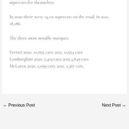
supercars for themselves.
In 2020 there were 14,112 supercars on the road; in 2021,
18,186.
The three most notable marques:
Ferrari 2020. 10,695 cars: 2021. 11,954 cars
Lamborghini 2020. 2,419 cars: 2021.3,849 cars
McLaren 2020. 2,099 cars. 2021. 2,367 cars.
←
Previous Post
Next Post
→