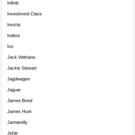
Infiniti
Investment Class
Invicta
Isdera
Iso
Jack Vettriano
Jackie Stewart
Jagdwagen
Jaguar
James Bond
James Hunt
Jannarelly
Jehle