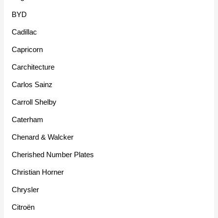
BYD
Cadillac
Capricorn
Carchitecture
Carlos Sainz
Carroll Shelby
Caterham
Chenard & Walcker
Cherished Number Plates
Christian Horner
Chrysler
Citroën