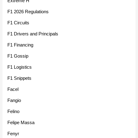
Extreme H
F1 2026 Regulations
F1 Circuits
F1 Drivers and Principals
F1 Financing
F1 Gossip
F1 Logistics
F1 Snippets
Facel
Fangio
Felino
Felipe Massa
Fenyr