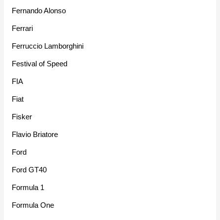
Fernando Alonso
Ferrari
Ferruccio Lamborghini
Festival of Speed
FIA
Fiat
Fisker
Flavio Briatore
Ford
Ford GT40
Formula 1
Formula One